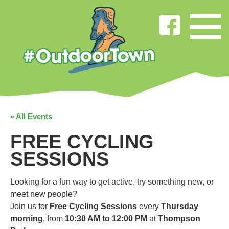
« All Events
FREE CYCLING
SESSIONS
Looking for a fun way to get active, try something new, or
meet new people?
Join us for
Free Cycling Sessions
every
Thursday
morning
, from
10:30 AM to 12:00 PM
at
Thompson