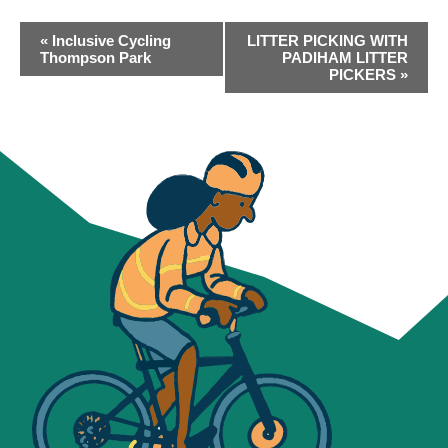
EVENT
«
Inclusive Cycling
LITTER PICKING WITH
NAVIGATION
Thompson Park
PADIHAM LITTER
PICKERS
»