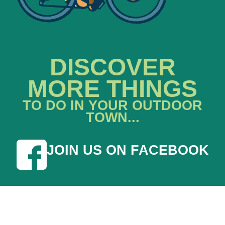
DISCOVER
MORE THINGS
TO DO IN YOUR OUTDOOR
TOWN...
JOIN US ON FACEBOOK