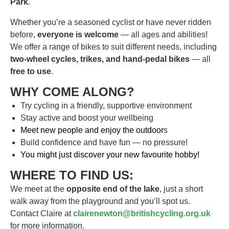
Park
.
Whether you’re a seasoned cyclist or have never ridden
before,
everyone is welcome
— all ages and abilities!
We offer a range of bikes to suit different needs, including
two-wheel cycles, trikes, and hand-pedal bikes
— all
free to use
.
WHY COME ALONG?
Try cycling in a friendly, supportive environment
Stay active and boost your wellbeing
Meet new people and enjoy the outdoor
s
Build confidence and have fun — no pressure!
You might just discover your new favourite hobby!
WHERE TO FIND US:
We meet at the
opposite end of the lake
, just a short
walk away from the playground and you’ll spot us.
Contact Claire at
clairenewton@britishcycling.org.uk
for more information.