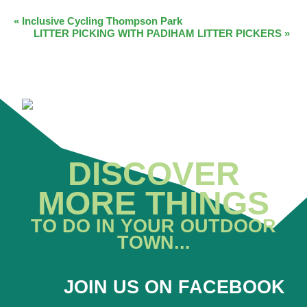
EVENT
«
Inclusive Cycling Thompson Park
LITTER PICKING WITH PADIHAM LITTER PICKERS
»
NAVIGATION
DISCOVER
MORE THINGS
TO DO IN YOUR OUTDOOR
TOWN...
JOIN US ON FACEBOOK