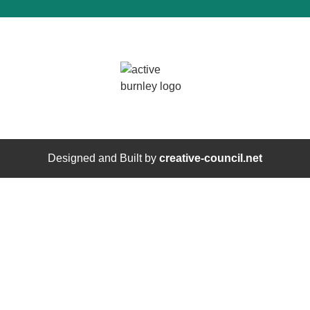
Designed and Built by
creative-council.net