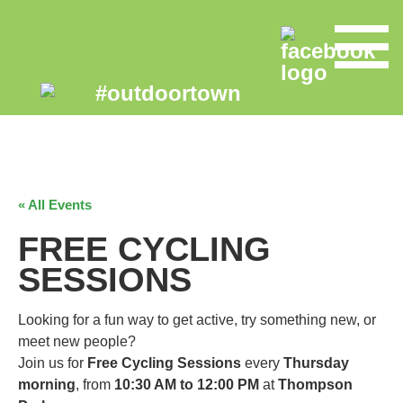
« All Events
FREE CYCLING
SESSIONS
Looking for a fun way to get active, try something new, or
meet new people?
Join us for
Free Cycling Sessions
every
Thursday
morning
, from
10:30 AM to 12:00 PM
at
Thompson