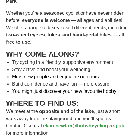
Park
.
Whether you’re a seasoned cyclist or have never ridden
before,
everyone is welcome
— all ages and abilities!
We offer a range of bikes to suit different needs, including
two-wheel cycles, trikes, and hand-pedal bikes
— all
free to use
.
WHY COME ALONG?
Try cycling in a friendly, supportive environment
Stay active and boost your wellbeing
Meet new people and enjoy the outdoor
s
Build confidence and have fun — no pressure!
You might just discover your new favourite hobby!
WHERE TO FIND US:
We meet at the
opposite end of the lake
, just a short
walk away from the playground and you’ll spot us.
Contact Claire at
clairenewton@britishcycling.org.uk
for more information.