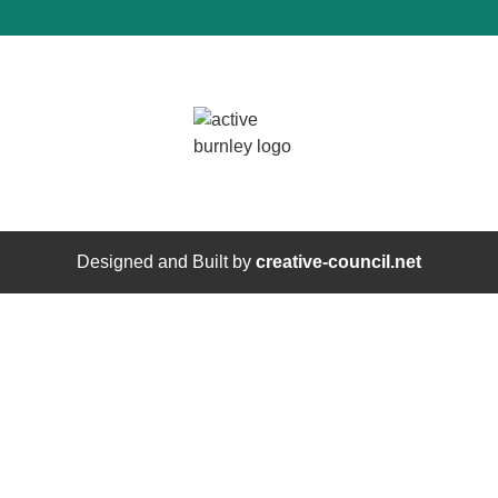
Designed and Built by
creative-council.net