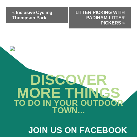
EVENT
«
Inclusive Cycling
LITTER PICKING WITH
NAVIGATION
Thompson Park
PADIHAM LITTER
PICKERS
»
DISCOVER
MORE THINGS
TO DO IN YOUR OUTDOOR
TOWN...
JOIN US ON FACEBOOK