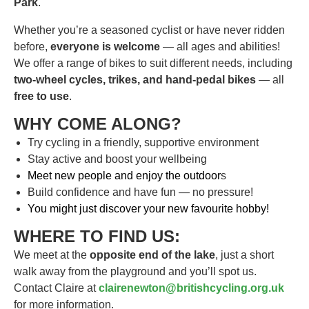
Park
.
Whether you’re a seasoned cyclist or have never ridden
before,
everyone is welcome
— all ages and abilities!
We offer a range of bikes to suit different needs, including
two-wheel cycles, trikes, and hand-pedal bikes
— all
free to use
.
WHY COME ALONG?
Try cycling in a friendly, supportive environment
Stay active and boost your wellbeing
Meet new people and enjoy the outdoor
s
Build confidence and have fun — no pressure!
You might just discover your new favourite hobby!
WHERE TO FIND US:
We meet at the
opposite end of the lake
, just a short
walk away from the playground and you’ll spot us.
Contact Claire at
clairenewton@britishcycling.org.uk
for more information.