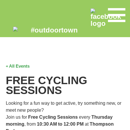
« All Events
FREE CYCLING
SESSIONS
Looking for a fun way to get active, try something new, or
meet new people?
Join us for
Free Cycling Sessions
every
Thursday
morning
, from
10:30 AM to 12:00 PM
at
Thompson