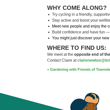
WHY COME ALONG?
Try cycling in a friendly, support
Stay active and boost your wellb
Meet new people and enjoy the o
Build confidence and have fun —
You might just discover your new 
WHERE TO FIND US:
We meet at the
opposite end of the
Contact Claire at
clairenewton@bri
EVENT
«
Gardening with Friends of Townele
NAVIGATION