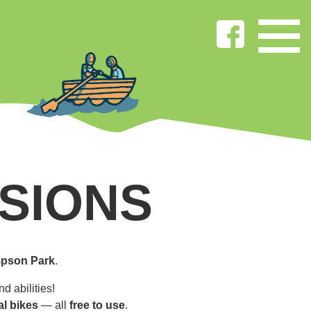
SIONS
pson Park
.
d abilities!
al bikes
— all
free to use
.