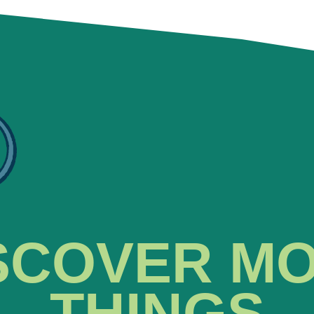
SCOVER M
THINGS