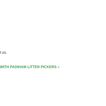
t us.
 WITH PADIHAM LITTER PICKERS
»