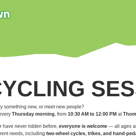
CYCLING SES
 try something new, or meet new people?
every
Thursday morning
, from
10:30 AM to 12:00 PM
at
Thom
r have never ridden before,
everyone is welcome
— all ages an
ferent needs, including
two-wheel cycles, trikes, and hand-ped