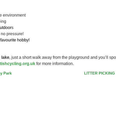
ive environment
eing
utdoor
s
 no pressure!
favourite hobby!
 lake
, just a short walk away from the playground and you’ll spo
tishcycling.org.uk
for more information.
y Park
LITTER PICKING