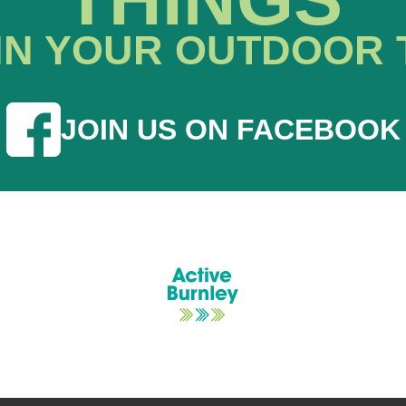
IN YOUR OUTDOOR 
JOIN US ON FACEBOOK