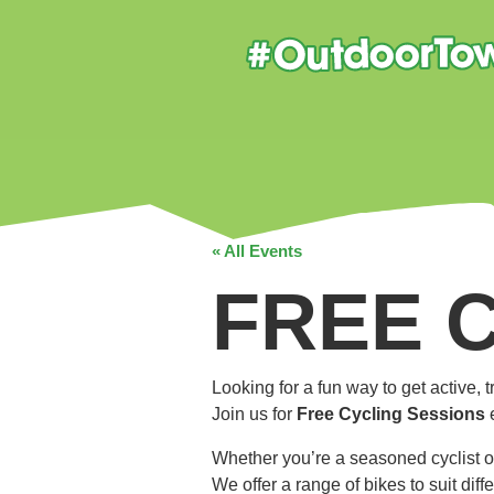
« All Events
FREE 
Looking for a fun way to get active,
Join us for
Free Cycling Sessions
Whether you’re a seasoned cyclist o
We offer a range of bikes to suit dif