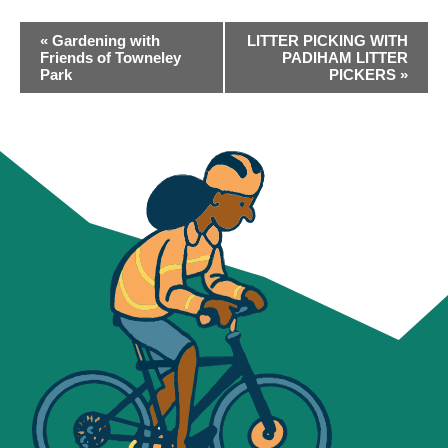
EVENT
«
Gardening with
LITTER PICKING WITH
NAVIGATION
Friends of Towneley
PADIHAM LITTER
Park
PICKERS
»