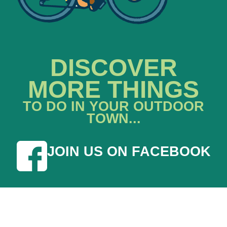
DISCOVER
MORE THINGS
TO DO IN YOUR OUTDOOR
TOWN...
JOIN US ON FACEBOOK