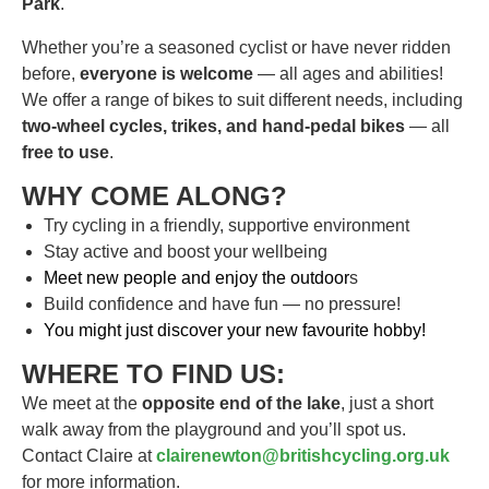
Park
.
Whether you’re a seasoned cyclist or have never ridden
before,
everyone is welcome
— all ages and abilities!
We offer a range of bikes to suit different needs, including
two-wheel cycles, trikes, and hand-pedal bikes
— all
free to use
.
WHY COME ALONG?
Try cycling in a friendly, supportive environment
Stay active and boost your wellbeing
Meet new people and enjoy the outdoor
s
Build confidence and have fun — no pressure!
You might just discover your new favourite hobby!
WHERE TO FIND US:
We meet at the
opposite end of the lake
, just a short
walk away from the playground and you’ll spot us.
Contact Claire at
clairenewton@britishcycling.org.uk
for more information.