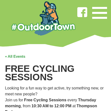
« All Events
FREE CYCLING
SESSIONS
Looking for a fun way to get active, try something new, or
meet new people?
Join us for
Free Cycling Sessions
every
Thursday
morning
, from
10:30 AM to 12:00 PM
at
Thompson