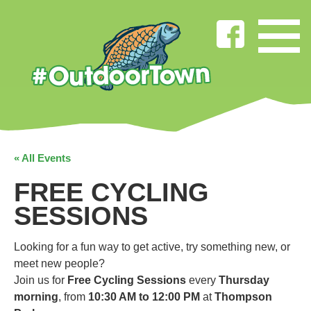
« All Events
FREE CYCLING
SESSIONS
Looking for a fun way to get active, try something new, or
meet new people?
Join us for
Free Cycling Sessions
every
Thursday
morning
, from
10:30 AM to 12:00 PM
at
Thompson