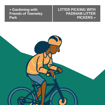
EVENT
«
Gardening with
LITTER PICKING WITH
NAVIGATION
Friends of Towneley
PADIHAM LITTER
Park
PICKERS
»