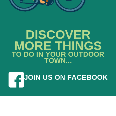
DISCOVER
MORE THINGS
TO DO IN YOUR OUTDOOR
TOWN...
JOIN US ON FACEBOOK