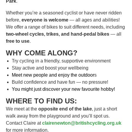
Park
.
Whether you’re a seasoned cyclist or have never ridden
before,
everyone is welcome
— all ages and abilities!
We offer a range of bikes to suit different needs, including
two-wheel cycles, trikes, and hand-pedal bikes
— all
free to use
.
WHY COME ALONG?
Try cycling in a friendly, supportive environment
Stay active and boost your wellbeing
Meet new people and enjoy the outdoor
s
Build confidence and have fun — no pressure!
You might just discover your new favourite hobby!
WHERE TO FIND US:
We meet at the
opposite end of the lake
, just a short
walk away from the playground and you’ll spot us.
Contact Claire at
clairenewton@britishcycling.org.uk
for more information.