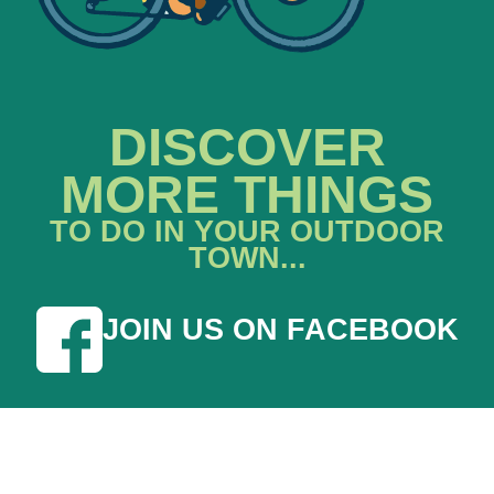
DISCOVER
MORE THINGS
TO DO IN YOUR OUTDOOR
TOWN...
JOIN US ON FACEBOOK