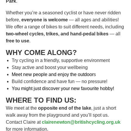
Park
.
Whether you’re a seasoned cyclist or have never ridden
before,
everyone is welcome
— all ages and abilities!
We offer a range of bikes to suit different needs, including
two-wheel cycles, trikes, and hand-pedal bikes
— all
free to use
.
WHY COME ALONG?
Try cycling in a friendly, supportive environment
Stay active and boost your wellbeing
Meet new people and enjoy the outdoor
s
Build confidence and have fun — no pressure!
You might just discover your new favourite hobby!
WHERE TO FIND US:
We meet at the
opposite end of the lake
, just a short
walk away from the playground and you’ll spot us.
Contact Claire at
clairenewton@britishcycling.org.uk
for more information.