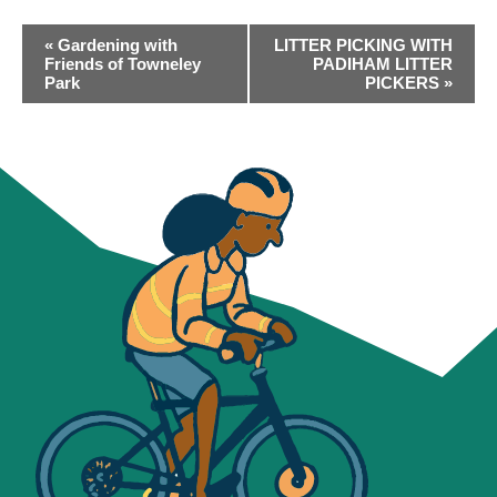
EVENT
«
Gardening with
LITTER PICKING WITH
NAVIGATION
Friends of Towneley
PADIHAM LITTER
Park
PICKERS
»