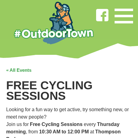
« All Events
FREE CYCLING
SESSIONS
Looking for a fun way to get active, try something new, or
meet new people?
Join us for
Free Cycling Sessions
every
Thursday
morning
, from
10:30 AM to 12:00 PM
at
Thompson