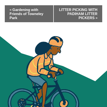
EVENT
«
Gardening with
LITTER PICKING WITH
NAVIGATION
Friends of Towneley
PADIHAM LITTER
Park
PICKERS
»