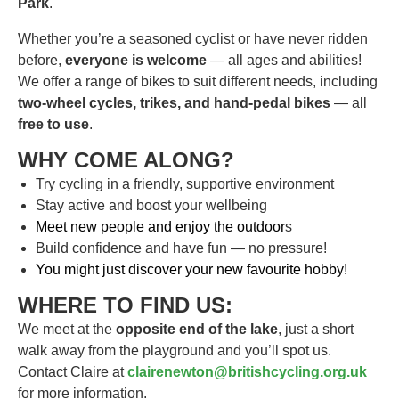
Park
.
Whether you’re a seasoned cyclist or have never ridden
before,
everyone is welcome
— all ages and abilities!
We offer a range of bikes to suit different needs, including
two-wheel cycles, trikes, and hand-pedal bikes
— all
free to use
.
WHY COME ALONG?
Try cycling in a friendly, supportive environment
Stay active and boost your wellbeing
Meet new people and enjoy the outdoor
s
Build confidence and have fun — no pressure!
You might just discover your new favourite hobby!
WHERE TO FIND US:
We meet at the
opposite end of the lake
, just a short
walk away from the playground and you’ll spot us.
Contact Claire at
clairenewton@britishcycling.org.uk
for more information.