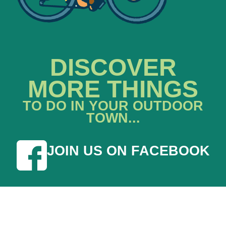
DISCOVER
MORE THINGS
TO DO IN YOUR OUTDOOR
TOWN...
JOIN US ON FACEBOOK