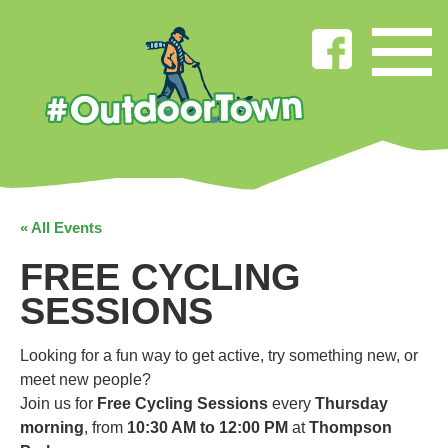
« All Events
FREE CYCLING
SESSIONS
Looking for a fun way to get active, try something new, or
meet new people?
Join us for
Free Cycling Sessions
every
Thursday
morning
, from
10:30 AM to 12:00 PM
at
Thompson