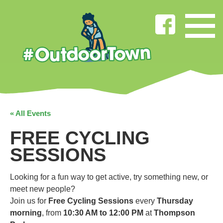
« All Events
FREE CYCLING
SESSIONS
Looking for a fun way to get active, try something new, or
meet new people?
Join us for
Free Cycling Sessions
every
Thursday
morning
, from
10:30 AM to 12:00 PM
at
Thompson