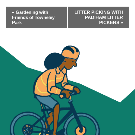
EVENT
«
Gardening with
LITTER PICKING WITH
NAVIGATION
Friends of Towneley
PADIHAM LITTER
Park
PICKERS
»