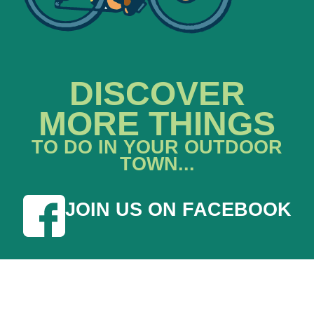
DISCOVER
MORE THINGS
TO DO IN YOUR OUTDOOR
TOWN...
JOIN US ON FACEBOOK