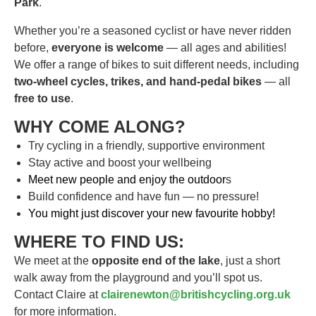
Park
.
Whether you’re a seasoned cyclist or have never ridden
before,
everyone is welcome
— all ages and abilities!
We offer a range of bikes to suit different needs, including
two-wheel cycles, trikes, and hand-pedal bikes
— all
free to use
.
WHY COME ALONG?
Try cycling in a friendly, supportive environment
Stay active and boost your wellbeing
Meet new people and enjoy the outdoor
s
Build confidence and have fun — no pressure!
You might just discover your new favourite hobby!
WHERE TO FIND US:
We meet at the
opposite end of the lake
, just a short
walk away from the playground and you’ll spot us.
Contact Claire at
clairenewton@britishcycling.org.uk
for more information.