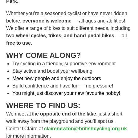
Park
.
Whether you’re a seasoned cyclist or have never ridden
before,
everyone is welcome
— all ages and abilities!
We offer a range of bikes to suit different needs, including
two-wheel cycles, trikes, and hand-pedal bikes
— all
free to use
.
WHY COME ALONG?
Try cycling in a friendly, supportive environment
Stay active and boost your wellbeing
Meet new people and enjoy the outdoor
s
Build confidence and have fun — no pressure!
You might just discover your new favourite hobby!
WHERE TO FIND US:
We meet at the
opposite end of the lake
, just a short
walk away from the playground and you’ll spot us.
Contact Claire at
clairenewton@britishcycling.org.uk
for more information.