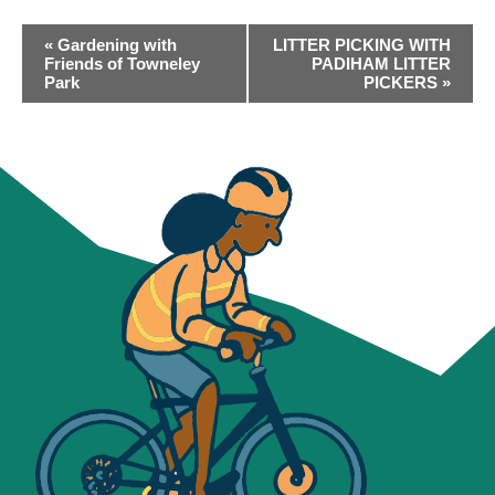
EVENT
«
Gardening with
LITTER PICKING WITH
NAVIGATION
Friends of Towneley
PADIHAM LITTER
Park
PICKERS
»