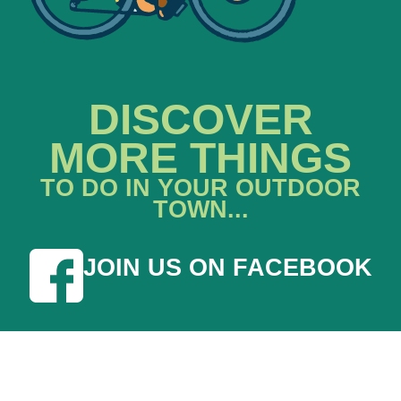
DISCOVER
MORE THINGS
TO DO IN YOUR OUTDOOR
TOWN...
JOIN US ON FACEBOOK