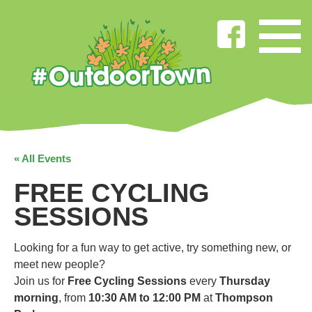
« All Events
FREE CYCLING
SESSIONS
Looking for a fun way to get active, try something new, or
meet new people?
Join us for
Free Cycling Sessions
every
Thursday
morning
, from
10:30 AM to 12:00 PM
at
Thompson