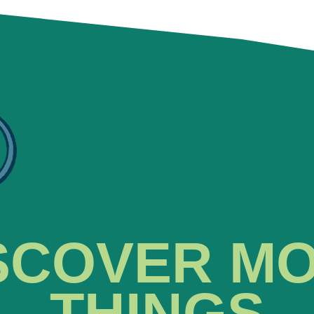
SCOVER M
THINGS