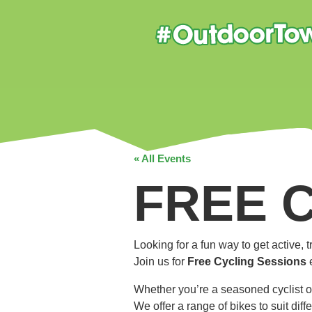
« All Events
FREE 
Looking for a fun way to get active,
Join us for
Free Cycling Sessions
Whether you’re a seasoned cyclist o
We offer a range of bikes to suit dif