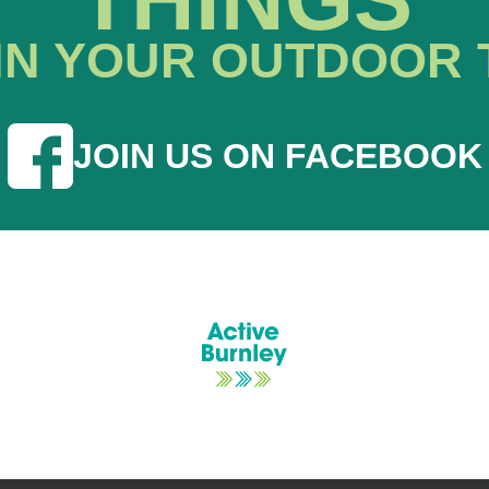
IN YOUR OUTDOOR 
JOIN US ON FACEBOOK