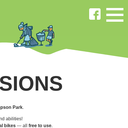
SIONS
pson Park
.
d abilities!
al bikes
— all
free to use
.