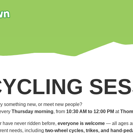
CYCLING SES
 try something new, or meet new people?
every
Thursday morning
, from
10:30 AM to 12:00 PM
at
Thom
r have never ridden before,
everyone is welcome
— all ages an
ferent needs, including
two-wheel cycles, trikes, and hand-ped