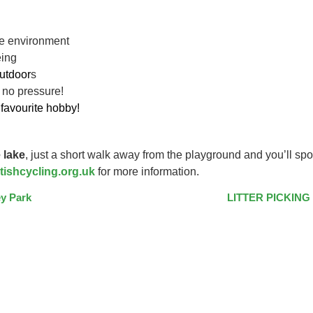
ive environment
eing
utdoor
s
 no pressure!
favourite hobby!
 lake
, just a short walk away from the playground and you’ll spo
tishcycling.org.uk
for more information.
y Park
LITTER PICKING