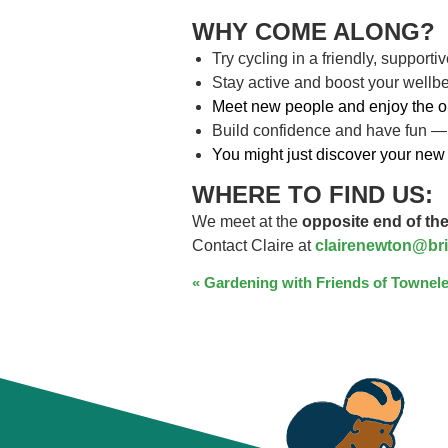
WHY COME ALONG?
Try cycling in a friendly, support
Stay active and boost your wellb
Meet new people and enjoy the o
Build confidence and have fun —
You might just discover your new 
WHERE TO FIND US:
We meet at the
opposite end of the
Contact Claire at
clairenewton@bri
EVENT
«
Gardening with Friends of Townele
NAVIGATION