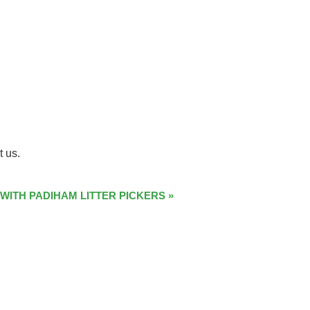
t us.
 WITH PADIHAM LITTER PICKERS
»