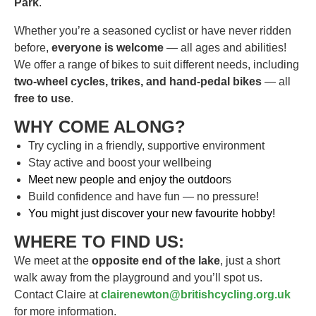
Park
.
Whether you’re a seasoned cyclist or have never ridden
before,
everyone is welcome
— all ages and abilities!
We offer a range of bikes to suit different needs, including
two-wheel cycles, trikes, and hand-pedal bikes
— all
free to use
.
WHY COME ALONG?
Try cycling in a friendly, supportive environment
Stay active and boost your wellbeing
Meet new people and enjoy the outdoor
s
Build confidence and have fun — no pressure!
You might just discover your new favourite hobby!
WHERE TO FIND US:
We meet at the
opposite end of the lake
, just a short
walk away from the playground and you’ll spot us.
Contact Claire at
clairenewton@britishcycling.org.uk
for more information.