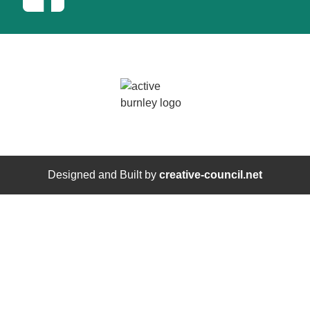
Designed and Built by
creative-council.net