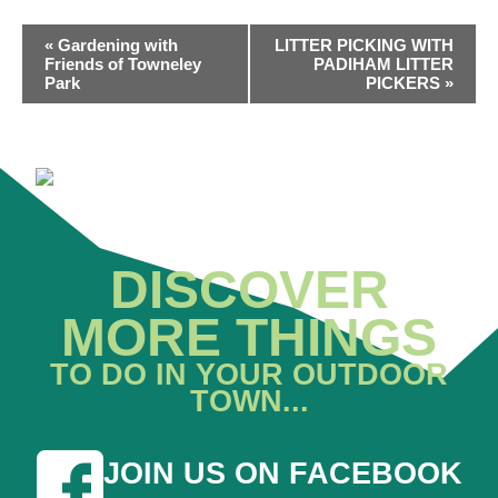
EVENT
«
Gardening with
LITTER PICKING WITH
NAVIGATION
Friends of Towneley
PADIHAM LITTER
Park
PICKERS
»
DISCOVER
MORE THINGS
TO DO IN YOUR OUTDOOR
TOWN...
JOIN US ON FACEBOOK