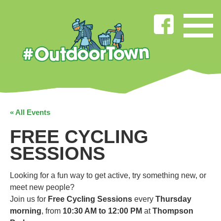
« All Events
FREE CYCLING
SESSIONS
Looking for a fun way to get active, try something new, or
meet new people?
Join us for
Free Cycling Sessions
every
Thursday
morning
, from
10:30 AM to 12:00 PM
at
Thompson