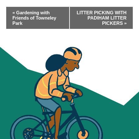
EVENT
«
Gardening with
LITTER PICKING WITH
NAVIGATION
Friends of Towneley
PADIHAM LITTER
Park
PICKERS
»