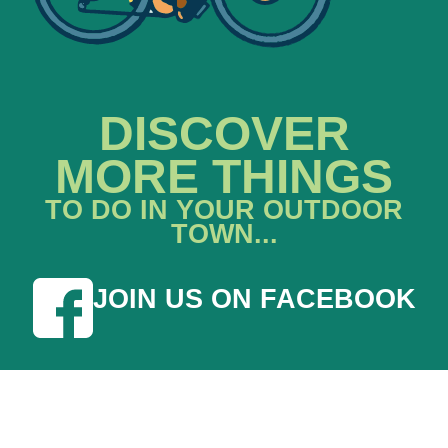
DISCOVER
MORE THINGS
TO DO IN YOUR OUTDOOR
TOWN...
JOIN US ON FACEBOOK