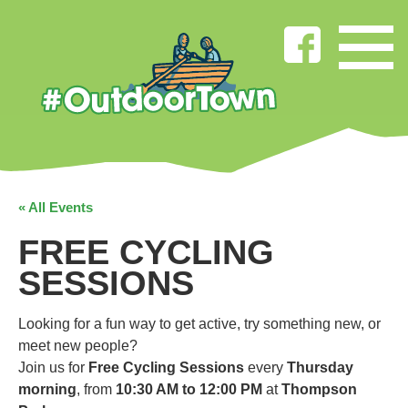
« All Events
FREE CYCLING
SESSIONS
Looking for a fun way to get active, try something new, or
meet new people?
Join us for
Free Cycling Sessions
every
Thursday
morning
, from
10:30 AM to 12:00 PM
at
Thompson