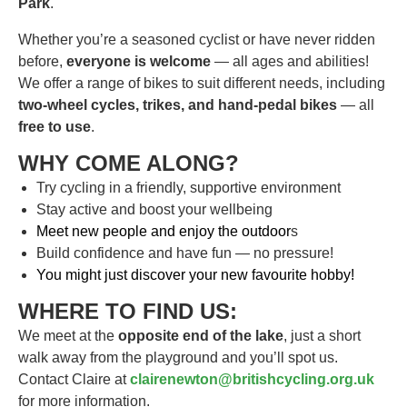
Park
.
Whether you’re a seasoned cyclist or have never ridden
before,
everyone is welcome
— all ages and abilities!
We offer a range of bikes to suit different needs, including
two-wheel cycles, trikes, and hand-pedal bikes
— all
free to use
.
WHY COME ALONG?
Try cycling in a friendly, supportive environment
Stay active and boost your wellbeing
Meet new people and enjoy the outdoor
s
Build confidence and have fun — no pressure!
You might just discover your new favourite hobby!
WHERE TO FIND US:
We meet at the
opposite end of the lake
, just a short
walk away from the playground and you’ll spot us.
Contact Claire at
clairenewton@britishcycling.org.uk
for more information.