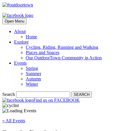
Open Menu
About
Home
Explore
Cycling, Riding, Running and Walking
Places and Spaces
Our OutdoorTown Community in Action
Events
Spring
Summer
Autumn
Winter
Search
SEARCH
Find us on FACEBOOK
« All Events