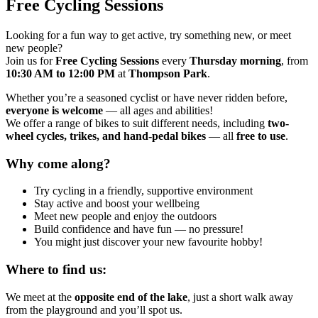
Free Cycling Sessions
Looking for a fun way to get active, try something new, or meet
new people?
Join us for
Free Cycling Sessions
every
Thursday morning
, from
10:30 AM to 12:00 PM
at
Thompson Park
.
Whether you’re a seasoned cyclist or have never ridden before,
everyone is welcome
— all ages and abilities!
We offer a range of bikes to suit different needs, including
two-
wheel cycles, trikes, and hand-pedal bikes
— all
free to use
.
Why come along?
Try cycling in a friendly, supportive environment
Stay active and boost your wellbeing
Meet new people and enjoy the outdoor
s
Build confidence and have fun — no pressure!
You might just discover your new favourite hobby!
Where to find us:
We meet at the
opposite end of the lake
, just a short walk away
from the playground and you’ll spot us.