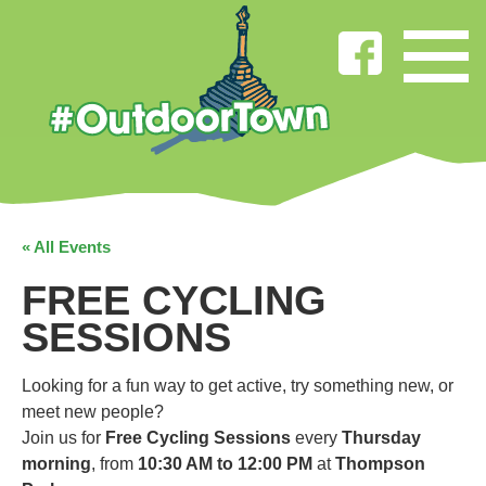
« All Events
FREE CYCLING
SESSIONS
Looking for a fun way to get active, try something new, or
meet new people?
Join us for
Free Cycling Sessions
every
Thursday
morning
, from
10:30 AM to 12:00 PM
at
Thompson