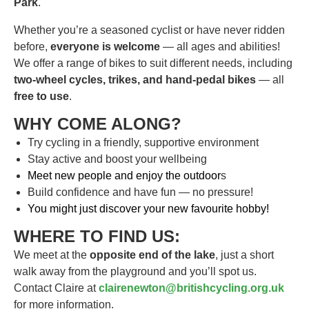
Park
.
Whether you’re a seasoned cyclist or have never ridden
before,
everyone is welcome
— all ages and abilities!
We offer a range of bikes to suit different needs, including
two-wheel cycles, trikes, and hand-pedal bikes
— all
free to use
.
WHY COME ALONG?
Try cycling in a friendly, supportive environment
Stay active and boost your wellbeing
Meet new people and enjoy the outdoor
s
Build confidence and have fun — no pressure!
You might just discover your new favourite hobby!
WHERE TO FIND US:
We meet at the
opposite end of the lake
, just a short
walk away from the playground and you’ll spot us.
Contact Claire at
clairenewton@britishcycling.org.uk
for more information.