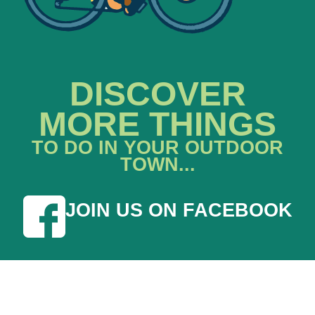
DISCOVER
MORE THINGS
TO DO IN YOUR OUTDOOR
TOWN...
JOIN US ON FACEBOOK