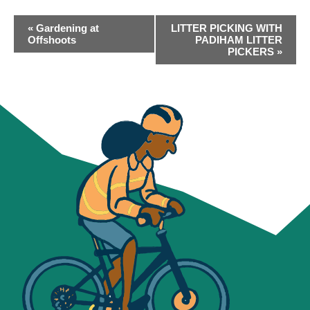
EVENT
«
Gardening at
LITTER PICKING WITH
NAVIGATION
Offshoots
PADIHAM LITTER
PICKERS
»