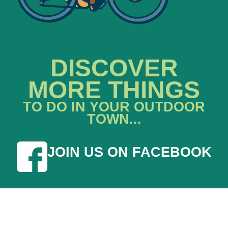
DISCOVER
MORE THINGS
TO DO IN YOUR OUTDOOR
TOWN...
JOIN US ON FACEBOOK