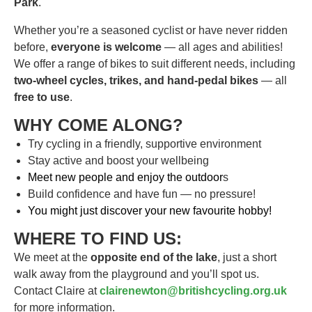
Park
.
Whether you’re a seasoned cyclist or have never ridden
before,
everyone is welcome
— all ages and abilities!
We offer a range of bikes to suit different needs, including
two-wheel cycles, trikes, and hand-pedal bikes
— all
free to use
.
WHY COME ALONG?
Try cycling in a friendly, supportive environment
Stay active and boost your wellbeing
Meet new people and enjoy the outdoor
s
Build confidence and have fun — no pressure!
You might just discover your new favourite hobby!
WHERE TO FIND US:
We meet at the
opposite end of the lake
, just a short
walk away from the playground and you’ll spot us.
Contact Claire at
clairenewton@britishcycling.org.uk
for more information.