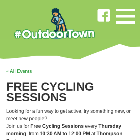
« All Events
FREE CYCLING
SESSIONS
Looking for a fun way to get active, try something new, or
meet new people?
Join us for
Free Cycling Sessions
every
Thursday
morning
, from
10:30 AM to 12:00 PM
at
Thompson