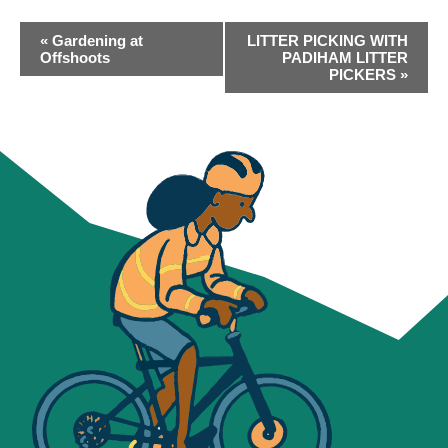
EVENT
«
Gardening at
LITTER PICKING WITH
NAVIGATION
Offshoots
PADIHAM LITTER
PICKERS
»