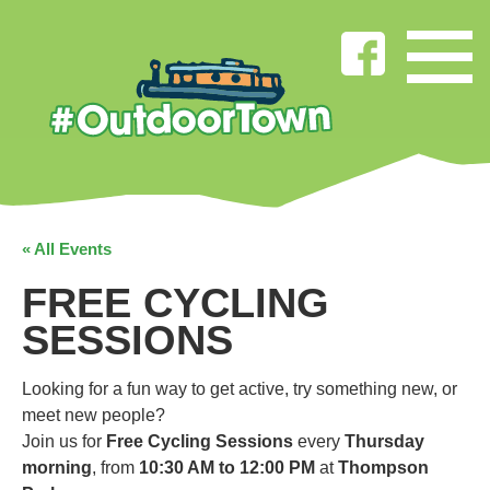
« All Events
FREE CYCLING
SESSIONS
Looking for a fun way to get active, try something new, or
meet new people?
Join us for
Free Cycling Sessions
every
Thursday
morning
, from
10:30 AM to 12:00 PM
at
Thompson