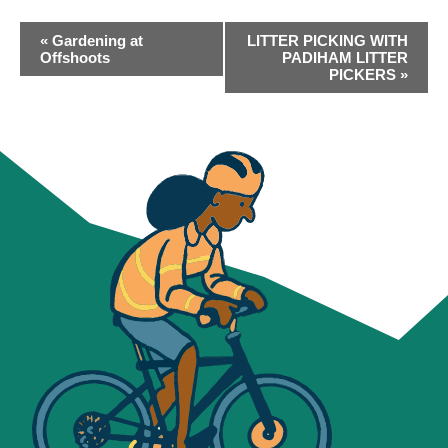
EVENT
«
Gardening at
LITTER PICKING WITH
NAVIGATION
Offshoots
PADIHAM LITTER
PICKERS
»