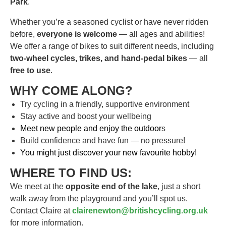
Park
.
Whether you’re a seasoned cyclist or have never ridden
before,
everyone is welcome
— all ages and abilities!
We offer a range of bikes to suit different needs, including
two-wheel cycles, trikes, and hand-pedal bikes
— all
free to use
.
WHY COME ALONG?
Try cycling in a friendly, supportive environment
Stay active and boost your wellbeing
Meet new people and enjoy the outdoor
s
Build confidence and have fun — no pressure!
You might just discover your new favourite hobby!
WHERE TO FIND US:
We meet at the
opposite end of the lake
, just a short
walk away from the playground and you’ll spot us.
Contact Claire at
clairenewton@britishcycling.org.uk
for more information.