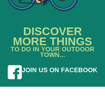
DISCOVER
MORE THINGS
TO DO IN YOUR OUTDOOR
TOWN...
JOIN US ON FACEBOOK