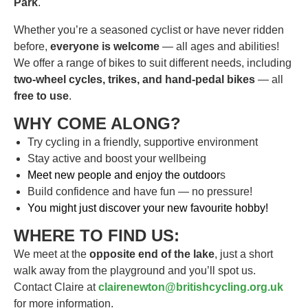
Park
.
Whether you’re a seasoned cyclist or have never ridden
before,
everyone is welcome
— all ages and abilities!
We offer a range of bikes to suit different needs, including
two-wheel cycles, trikes, and hand-pedal bikes
— all
free to use
.
WHY COME ALONG?
Try cycling in a friendly, supportive environment
Stay active and boost your wellbeing
Meet new people and enjoy the outdoor
s
Build confidence and have fun — no pressure!
You might just discover your new favourite hobby!
WHERE TO FIND US:
We meet at the
opposite end of the lake
, just a short
walk away from the playground and you’ll spot us.
Contact Claire at
clairenewton@britishcycling.org.uk
for more information.