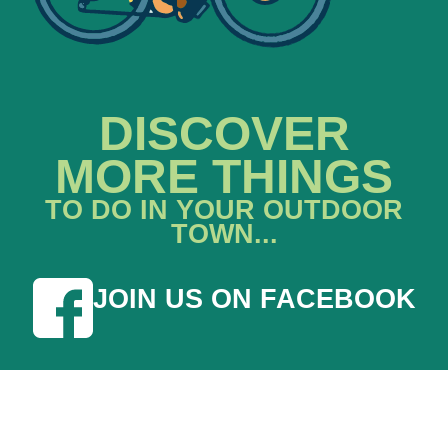
DISCOVER
MORE THINGS
TO DO IN YOUR OUTDOOR
TOWN...
JOIN US ON FACEBOOK