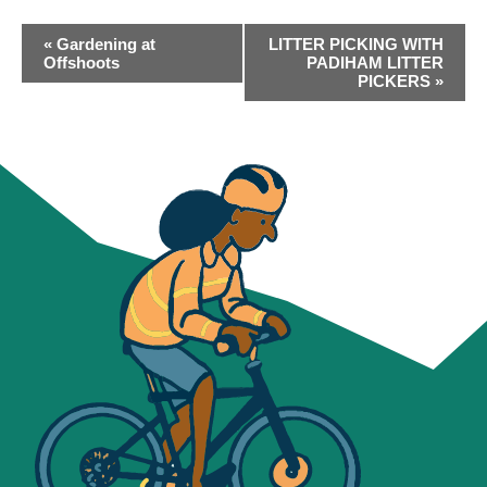
EVENT
«
Gardening at
LITTER PICKING WITH
NAVIGATION
Offshoots
PADIHAM LITTER
PICKERS
»