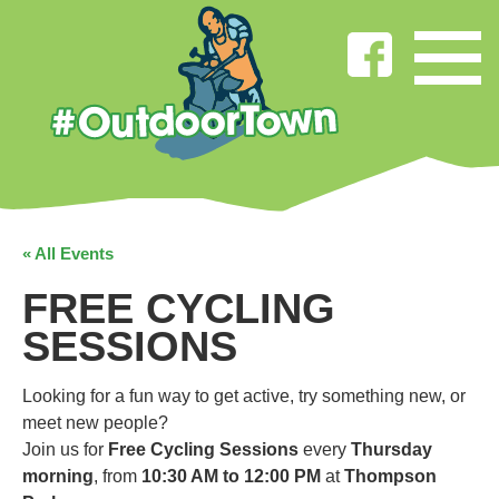
« All Events
FREE CYCLING
SESSIONS
Looking for a fun way to get active, try something new, or
meet new people?
Join us for
Free Cycling Sessions
every
Thursday
morning
, from
10:30 AM to 12:00 PM
at
Thompson