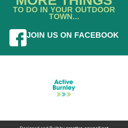
MORE THINGS
TO DO IN YOUR OUTDOOR
TOWN...
JOIN US ON FACEBOOK