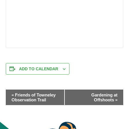
ADD TO CALENDAR
EVENT
«
Friends of Towneley
Gardening at
NAVIGATION
Observation Trail
Offshoots
»