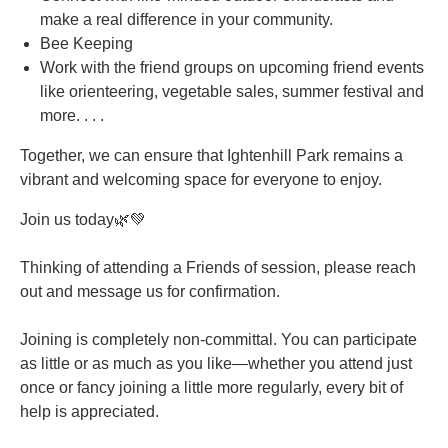
make a real difference in your community.
Bee Keeping
Work with the friend groups on upcoming friend events
like orienteering, vegetable sales, summer festival and
more. . . .
Together, we can ensure that Ightenhill Park remains a
vibrant and welcoming space for everyone to enjoy.
Join us today🌿💚
Thinking of attending a Friends of session, please reach
out and message us for confirmation.
Joining is completely non-committal. You can participate
as little or as much as you like—whether you attend just
once or fancy joining a little more regularly, every bit of
help is appreciated.