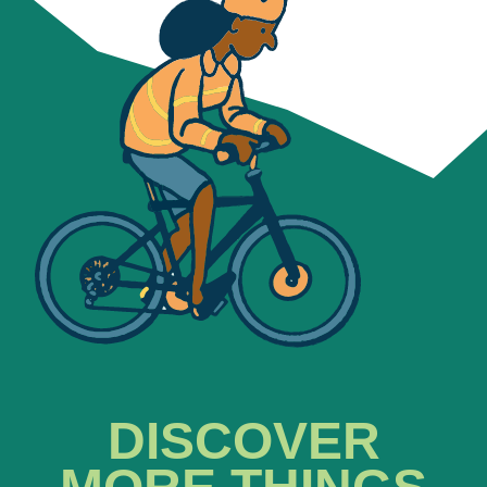
DISCOVER