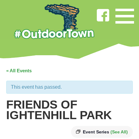
« All Events
This event has passed.
FRIENDS OF
IGHTENHILL PARK
Event Series
(See All)