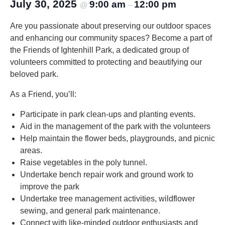
July 30, 2025
9:00 am
12:00 pm
@
–
Are you passionate about preserving our outdoor spaces
and enhancing our community spaces? Become a part of
the Friends of Ightenhill Park, a dedicated group of
volunteers committed to protecting and beautifying our
beloved park.
As a Friend, you’ll:
Participate in park clean-ups and planting events.
Aid in the management of the park with the volunteers
Help maintain the flower beds, playgrounds, and picnic
areas.
Raise vegetables in the poly tunnel.
Undertake bench repair work and ground work to
improve the park
Undertake tree management activities, wildflower
sewing, and general park maintenance.
Connect with like-minded outdoor enthusiasts and