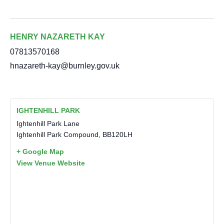
HENRY NAZARETH KAY
07813570168
hnazareth-kay@burnley.gov.uk
IGHTENHILL PARK
Ightenhill Park Lane
Ightenhill Park Compound
,
BB120LH
+ Google Map
View Venue Website