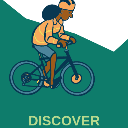
DISCOVER