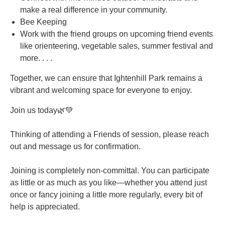
make a real difference in your community.
Bee Keeping
Work with the friend groups on upcoming friend events
like orienteering, vegetable sales, summer festival and
more. . . .
Together, we can ensure that Ightenhill Park remains a
vibrant and welcoming space for everyone to enjoy.
Join us today🌿💚
Thinking of attending a Friends of session, please reach
out and message us for confirmation.
Joining is completely non-committal. You can participate
as little or as much as you like—whether you attend just
once or fancy joining a little more regularly, every bit of
help is appreciated.