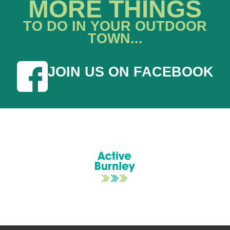
MORE THINGS
TO DO IN YOUR OUTDOOR
TOWN...
JOIN US ON FACEBOOK