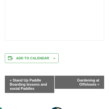
ADD TO CALENDAR
EVENT
«
Stand Up Paddle
Gardening at
NAVIGATION
Boarding lessons and
Offshoots
»
social Paddles