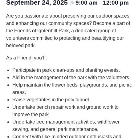
September 24, 2025
9:00 am
12:00 pm
@
–
Are you passionate about preserving our outdoor spaces
and enhancing our community spaces? Become a part of
the Friends of Ightenhill Park, a dedicated group of
volunteers committed to protecting and beautifying our
beloved park.
As a Friend, you’ll:
Participate in park clean-ups and planting events.
Aid in the management of the park with the volunteers
Help maintain the flower beds, playgrounds, and picnic
areas.
Raise vegetables in the poly tunnel.
Undertake bench repair work and ground work to
improve the park
Undertake tree management activities, wildflower
sewing, and general park maintenance.
Connect with like-minded outdoor enthusiasts and