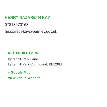
HENRY NAZARETH KAY
07813570168
hnazareth-kay@burnley.gov.uk
IGHTENHILL PARK
Ightenhill Park Lane
Ightenhill Park Compound
,
BB120LH
+ Google Map
View Venue Website