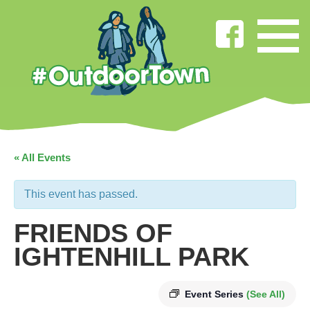
« All Events
This event has passed.
FRIENDS OF
IGHTENHILL PARK
Event Series
(See All)