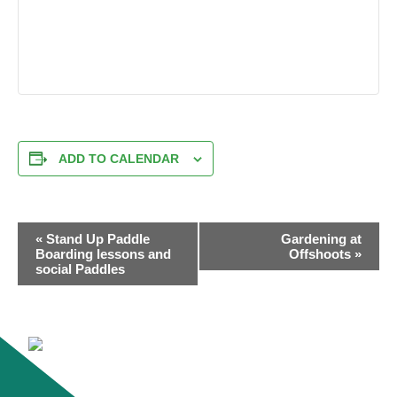
ADD TO CALENDAR
EVENT
«
Stand Up Paddle
Gardening at
NAVIGATION
Boarding lessons and
Offshoots
»
social Paddles