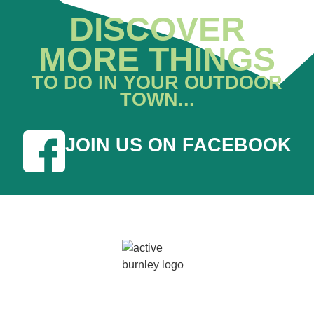
DISCOVER
MORE THINGS
TO DO IN YOUR OUTDOOR
TOWN...
JOIN US ON FACEBOOK