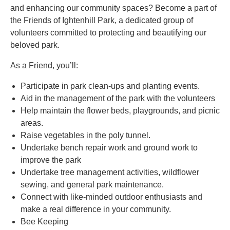
and enhancing our community spaces? Become a part of
the Friends of Ightenhill Park, a dedicated group of
volunteers committed to protecting and beautifying our
beloved park.
As a Friend, you’ll:
Participate in park clean-ups and planting events.
Aid in the management of the park with the volunteers
Help maintain the flower beds, playgrounds, and picnic
areas.
Raise vegetables in the poly tunnel.
Undertake bench repair work and ground work to
improve the park
Undertake tree management activities, wildflower
sewing, and general park maintenance.
Connect with like-minded outdoor enthusiasts and
make a real difference in your community.
Bee Keeping