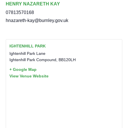
HENRY NAZARETH KAY
07813570168
hnazareth-kay@burnley.gov.uk
IGHTENHILL PARK
Ightenhill Park Lane
Ightenhill Park Compound
,
BB120LH
+ Google Map
View Venue Website