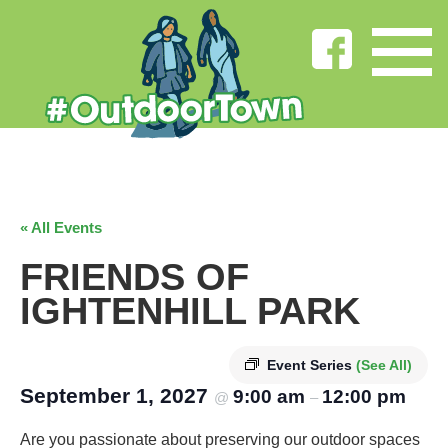
« All Events
FRIENDS OF
IGHTENHILL PARK
Event Series
(See All)
September 1, 2027
9:00 am
12:00 pm
@
–
Are you passionate about preserving our outdoor spaces