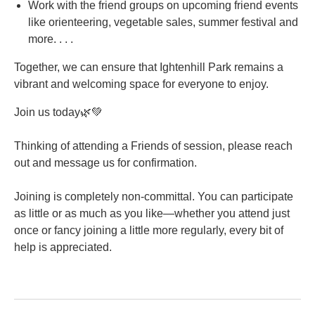
Work with the friend groups on upcoming friend events
like orienteering, vegetable sales, summer festival and
more. . . .
Together, we can ensure that Ightenhill Park remains a
vibrant and welcoming space for everyone to enjoy.
Join us today🌿💚
Thinking of attending a Friends of session, please reach
out and message us for confirmation.
Joining is completely non-committal. You can participate
as little or as much as you like—whether you attend just
once or fancy joining a little more regularly, every bit of
help is appreciated.