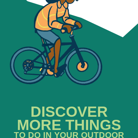
DISCOVER
MORE THINGS
TO DO IN YOUR OUTDOOR