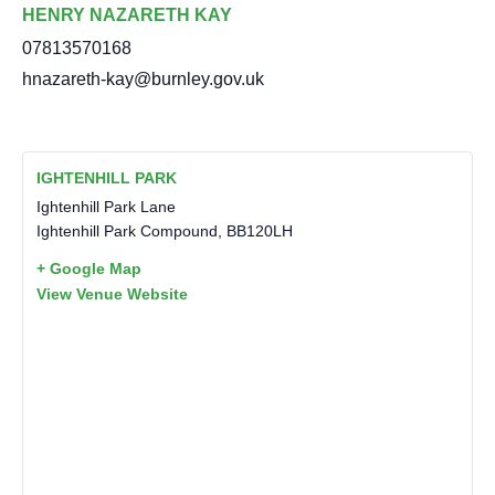
HENRY NAZARETH KAY
07813570168
hnazareth-kay@burnley.gov.uk
IGHTENHILL PARK
Ightenhill Park Lane
Ightenhill Park Compound
,
BB120LH
+ Google Map
View Venue Website