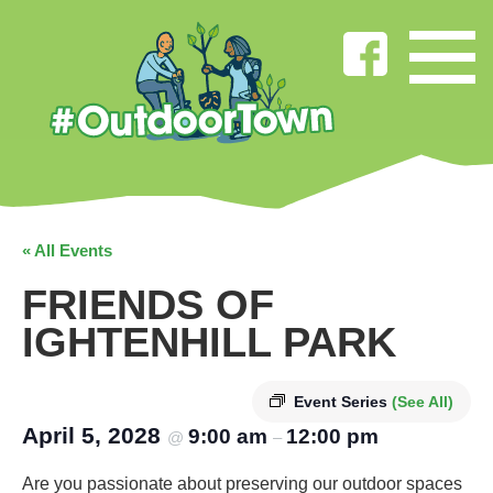
« All Events
FRIENDS OF
IGHTENHILL PARK
Event Series
(See All)
April 5, 2028
9:00 am
12:00 pm
@
–
Are you passionate about preserving our outdoor spaces