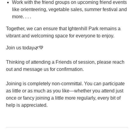
Work with the friend groups on upcoming friend events
like orienteering, vegetable sales, summer festival and
more. . . .
Together, we can ensure that Ightenhill Park remains a
vibrant and welcoming space for everyone to enjoy.
Join us today🌿💚
Thinking of attending a Friends of session, please reach
out and message us for confirmation.
Joining is completely non-committal. You can participate
as little or as much as you like—whether you attend just
once or fancy joining a little more regularly, every bit of
help is appreciated.