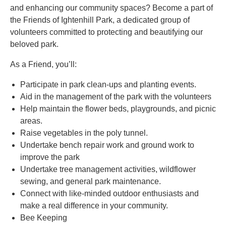
and enhancing our community spaces? Become a part of
the Friends of Ightenhill Park, a dedicated group of
volunteers committed to protecting and beautifying our
beloved park.
As a Friend, you’ll:
Participate in park clean-ups and planting events.
Aid in the management of the park with the volunteers
Help maintain the flower beds, playgrounds, and picnic
areas.
Raise vegetables in the poly tunnel.
Undertake bench repair work and ground work to
improve the park
Undertake tree management activities, wildflower
sewing, and general park maintenance.
Connect with like-minded outdoor enthusiasts and
make a real difference in your community.
Bee Keeping