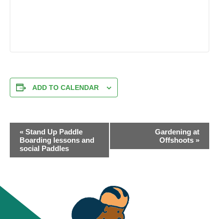
ADD TO CALENDAR
EVENT
«
Stand Up Paddle
Gardening at
NAVIGATION
Boarding lessons and
Offshoots
»
social Paddles