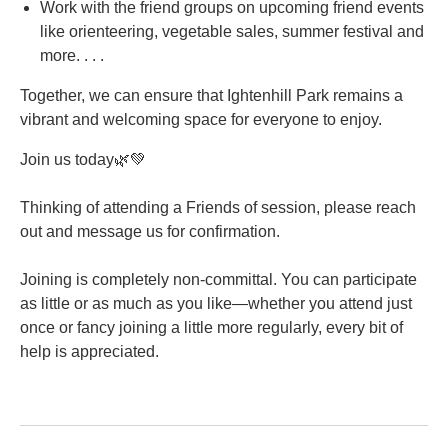
Work with the friend groups on upcoming friend events
like orienteering, vegetable sales, summer festival and
more. . . .
Together, we can ensure that Ightenhill Park remains a
vibrant and welcoming space for everyone to enjoy.
Join us today🌿💚
Thinking of attending a Friends of session, please reach
out and message us for confirmation.
Joining is completely non-committal. You can participate
as little or as much as you like—whether you attend just
once or fancy joining a little more regularly, every bit of
help is appreciated.