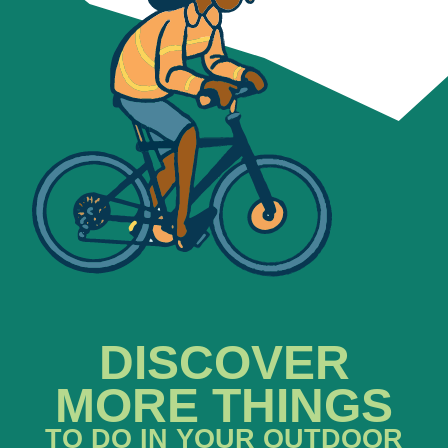
DISCOVER
MORE THINGS
TO DO IN YOUR OUTDOOR