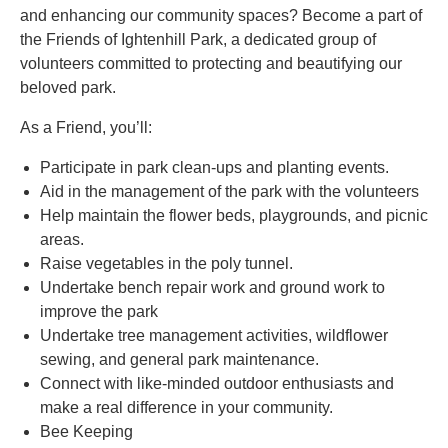
and enhancing our community spaces? Become a part of
the Friends of Ightenhill Park, a dedicated group of
volunteers committed to protecting and beautifying our
beloved park.
As a Friend, you’ll:
Participate in park clean-ups and planting events.
Aid in the management of the park with the volunteers
Help maintain the flower beds, playgrounds, and picnic
areas.
Raise vegetables in the poly tunnel.
Undertake bench repair work and ground work to
improve the park
Undertake tree management activities, wildflower
sewing, and general park maintenance.
Connect with like-minded outdoor enthusiasts and
make a real difference in your community.
Bee Keeping