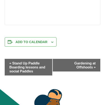
ADD TO CALENDAR
EVENT
«
Stand Up Paddle
Gardening at
NAVIGATION
Boarding lessons and
Offshoots
»
social Paddles