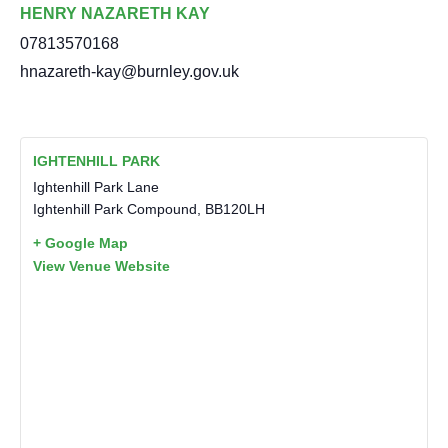
HENRY NAZARETH KAY
07813570168
hnazareth-kay@burnley.gov.uk
IGHTENHILL PARK
Ightenhill Park Lane
Ightenhill Park Compound
,
BB120LH
+ Google Map
View Venue Website