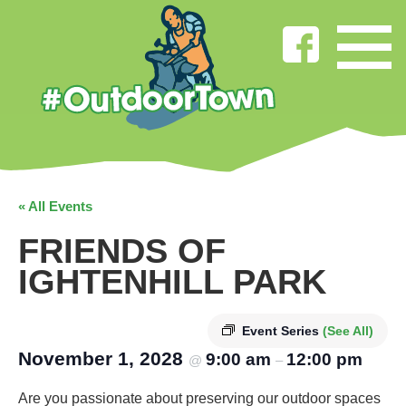
« All Events
FRIENDS OF
IGHTENHILL PARK
Event Series
(See All)
November 1, 2028
9:00 am
12:00 pm
@
–
Are you passionate about preserving our outdoor spaces