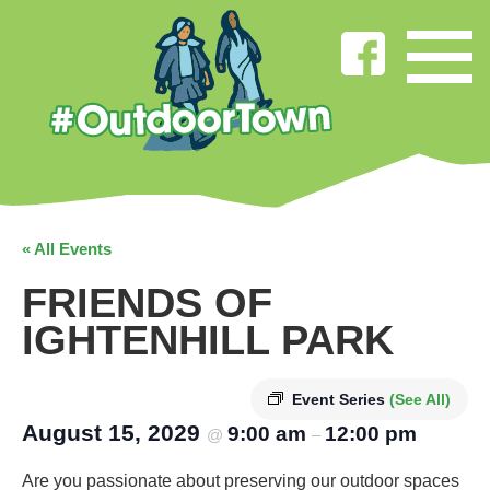
« All Events
FRIENDS OF
IGHTENHILL PARK
Event Series
(See All)
August 15, 2029
9:00 am
12:00 pm
@
–
Are you passionate about preserving our outdoor spaces