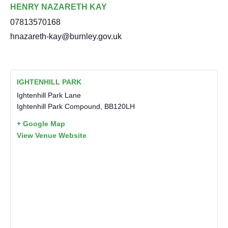
HENRY NAZARETH KAY
07813570168
hnazareth-kay@burnley.gov.uk
IGHTENHILL PARK
Ightenhill Park Lane
Ightenhill Park Compound
,
BB120LH
+ Google Map
View Venue Website