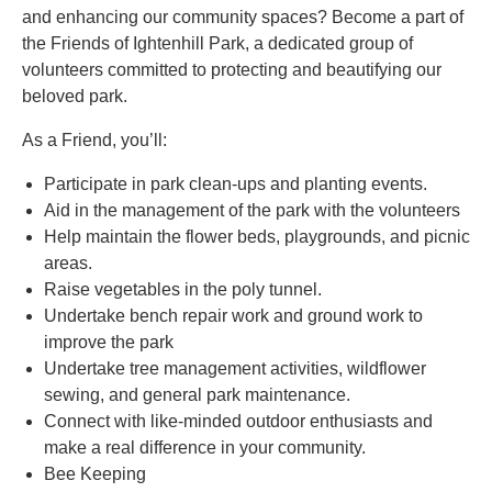
and enhancing our community spaces? Become a part of
the Friends of Ightenhill Park, a dedicated group of
volunteers committed to protecting and beautifying our
beloved park.
As a Friend, you’ll:
Participate in park clean-ups and planting events.
Aid in the management of the park with the volunteers
Help maintain the flower beds, playgrounds, and picnic
areas.
Raise vegetables in the poly tunnel.
Undertake bench repair work and ground work to
improve the park
Undertake tree management activities, wildflower
sewing, and general park maintenance.
Connect with like-minded outdoor enthusiasts and
make a real difference in your community.
Bee Keeping