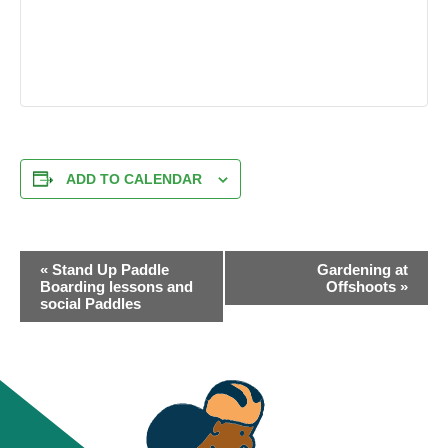
ADD TO CALENDAR
EVENT
«
Stand Up Paddle
Gardening at
NAVIGATION
Boarding lessons and
Offshoots
»
social Paddles