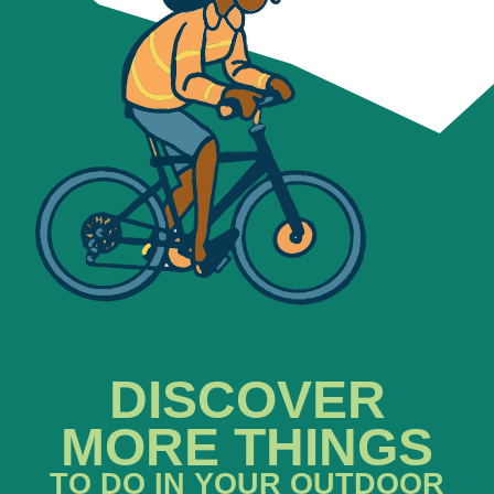
DISCOVER
MORE THINGS
TO DO IN YOUR OUTDOOR