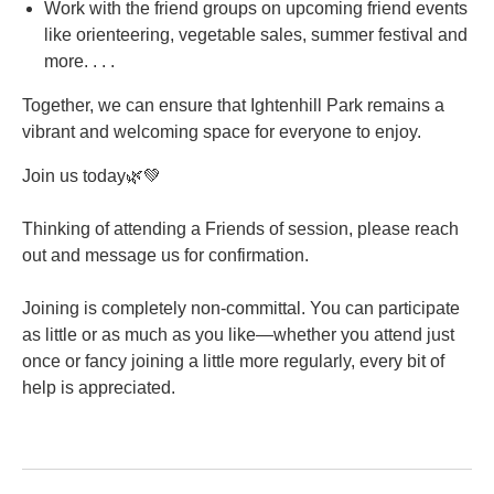
Work with the friend groups on upcoming friend events
like orienteering, vegetable sales, summer festival and
more. . . .
Together, we can ensure that Ightenhill Park remains a
vibrant and welcoming space for everyone to enjoy.
Join us today🌿💚
Thinking of attending a Friends of session, please reach
out and message us for confirmation.
Joining is completely non-committal. You can participate
as little or as much as you like—whether you attend just
once or fancy joining a little more regularly, every bit of
help is appreciated.