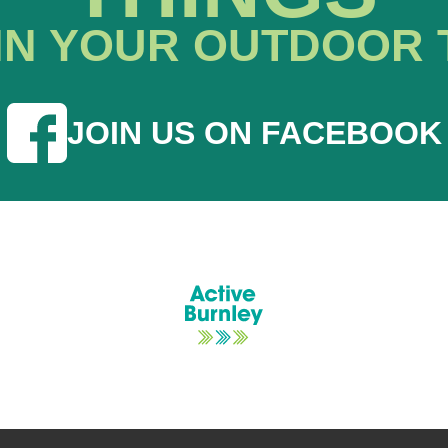
IN YOUR OUTDOOR 
JOIN US ON FACEBOOK