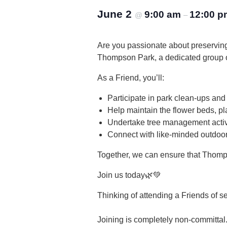
June 2
9:00 am
12:00 p
@
–
Are you passionate about preservin
Thompson Park, a dedicated group of
As a Friend, you’ll:
Participate in park clean-ups and
Help maintain the flower beds, pl
Undertake tree management activi
Connect with like-minded outdoor
Together, we can ensure that Thomp
Join us today🌿💚
Thinking of attending a Friends of s
Joining is completely non-committal.