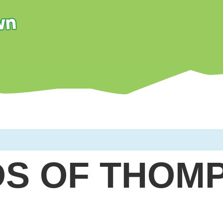
DS OF THOM