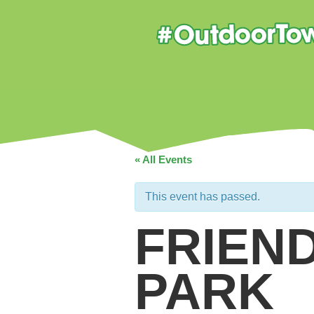
« All Events
This event has passed.
FRIEN
PARK