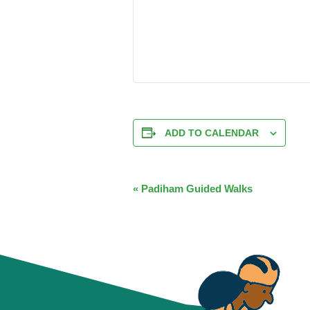
ADD TO CALENDAR
EVENT
«
Padiham Guided Walks
NAVIGATION