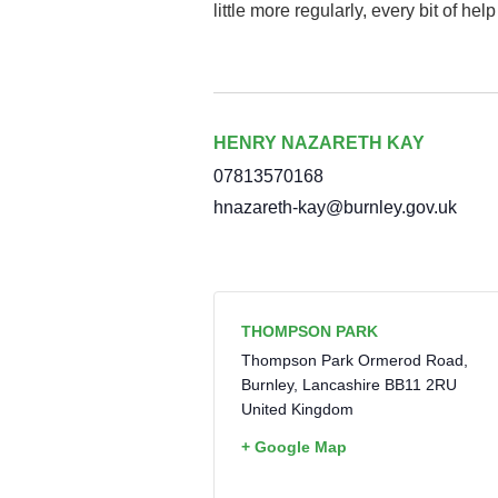
little more regularly, every bit of hel
HENRY NAZARETH KAY
07813570168
hnazareth-kay@burnley.gov.uk
THOMPSON PARK
Thompson Park Ormerod Road,
Burnley
,
Lancashire
BB11 2RU
United Kingdom
+ Google Map