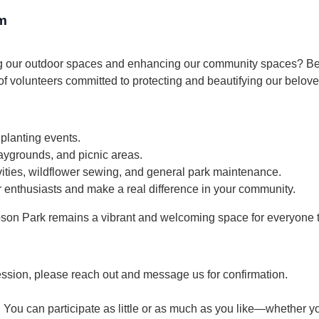
m
g our outdoor spaces and enhancing our community spaces? Bec
 volunteers committed to protecting and beautifying our belove
 planting events.
aygrounds, and picnic areas.
ties, wildflower sewing, and general park maintenance.
 enthusiasts and make a real difference in your community.
son Park remains a vibrant and welcoming space for everyone t
ession, please reach out and message us for confirmation.
 You can participate as little or as much as you like—whether yo