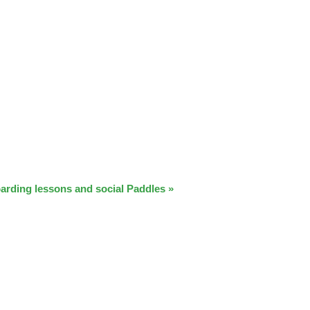
arding lessons and social Paddles
»