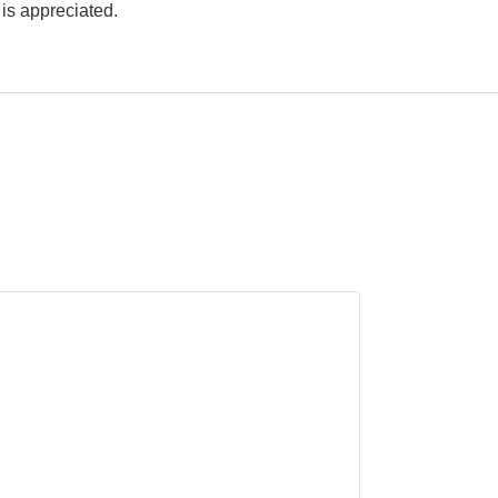
p is appreciated.