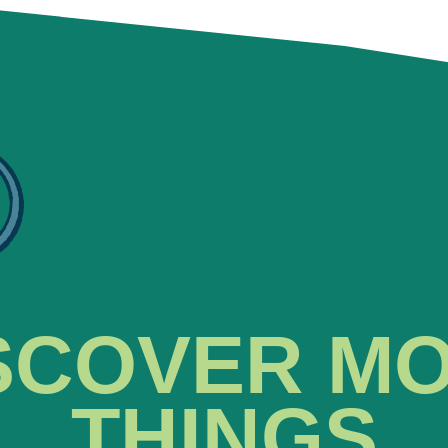
SCOVER M
THINGS