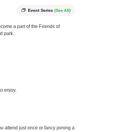
Event Series
(See All)
ome a part of the Friends of
d park.
o enjoy.
u attend just once or fancy joining a