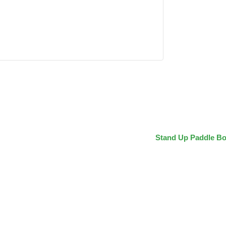
Stand Up Paddle Bo