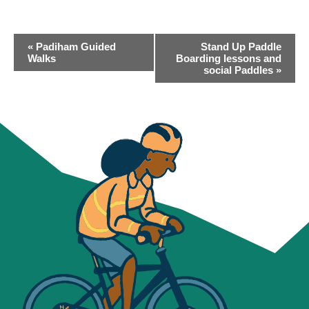
EVENT
«
Padiham Guided
Stand Up Paddle
NAVIGATION
Walks
Boarding lessons and
social Paddles
»