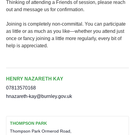
Thinking of attending a Friends of session, please reach
out and message us for confirmation.
Joining is completely non-committal. You can participate
as little or as much as you like—whether you attend just
once or fancy joining a little more regularly, every bit of
help is appreciated.
HENRY NAZARETH KAY
07813570168
hnazareth-kay@burnley.gov.uk
THOMPSON PARK
Thompson Park Ormerod Road,