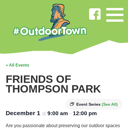
« All Events
FRIENDS OF
THOMPSON PARK
Event Series
(See All)
December 1
9:00 am
12:00 pm
@
–
Are you passionate about preserving our outdoor spaces