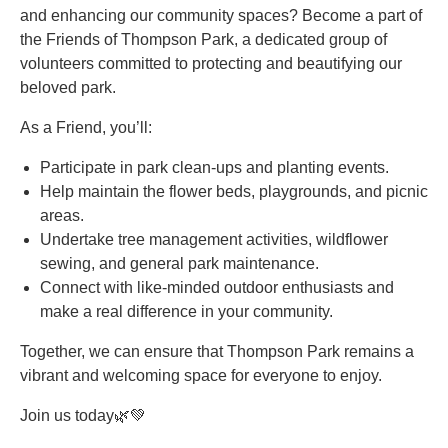
and enhancing our community spaces? Become a part of
the Friends of Thompson Park, a dedicated group of
volunteers committed to protecting and beautifying our
beloved park.
As a Friend, you’ll:
Participate in park clean-ups and planting events.
Help maintain the flower beds, playgrounds, and picnic
areas.
Undertake tree management activities, wildflower
sewing, and general park maintenance.
Connect with like-minded outdoor enthusiasts and
make a real difference in your community.
Together, we can ensure that Thompson Park remains a
vibrant and welcoming space for everyone to enjoy.
Join us today🌿💚