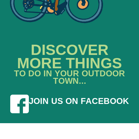
DISCOVER
MORE THINGS
TO DO IN YOUR OUTDOOR
TOWN...
JOIN US ON FACEBOOK