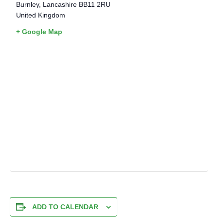
Burnley
,
Lancashire
BB11 2RU
United Kingdom
+ Google Map
ADD TO CALENDAR