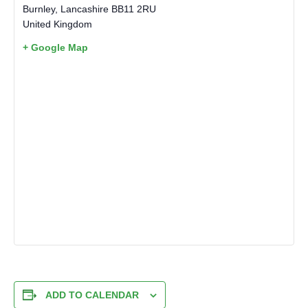
Burnley
,
Lancashire
BB11 2RU
United Kingdom
+ Google Map
ADD TO CALENDAR