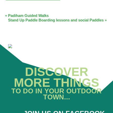
EVENT
«
Padiham Guided Walks
Stand Up Paddle Boarding lessons and social Paddles
»
NAVIGATION
DISCOVER
MORE THINGS
TO DO IN YOUR OUTDOOR
TOWN...