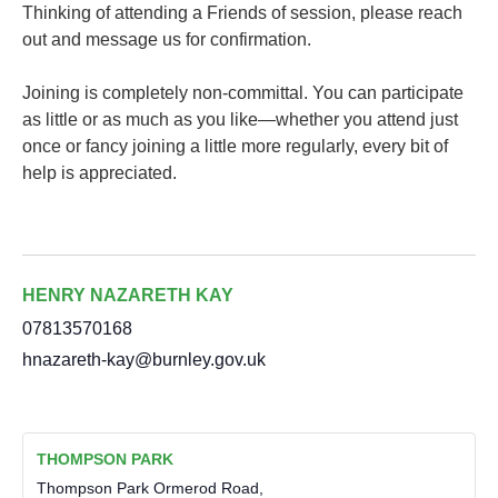
Thinking of attending a Friends of session, please reach
out and message us for confirmation.
Joining is completely non-committal. You can participate
as little or as much as you like—whether you attend just
once or fancy joining a little more regularly, every bit of
help is appreciated.
HENRY NAZARETH KAY
07813570168
hnazareth-kay@burnley.gov.uk
THOMPSON PARK
Thompson Park Ormerod Road,