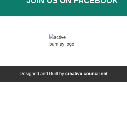
JOIN US ON FACEBOOK
Designed and Built by
creative-council.net