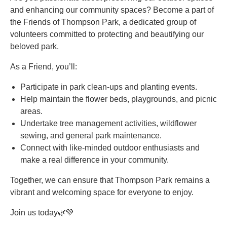
and enhancing our community spaces? Become a part of
the Friends of Thompson Park, a dedicated group of
volunteers committed to protecting and beautifying our
beloved park.
As a Friend, you’ll:
Participate in park clean-ups and planting events.
Help maintain the flower beds, playgrounds, and picnic
areas.
Undertake tree management activities, wildflower
sewing, and general park maintenance.
Connect with like-minded outdoor enthusiasts and
make a real difference in your community.
Together, we can ensure that Thompson Park remains a
vibrant and welcoming space for everyone to enjoy.
Join us today🌿💚