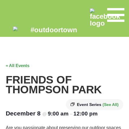
« All Events
FRIENDS OF
THOMPSON PARK
Event Series
(See All)
December 8
9:00 am
12:00 pm
@
–
Are you passionate about preserving our outdoor spaces