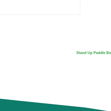
Stand Up Paddle Bo