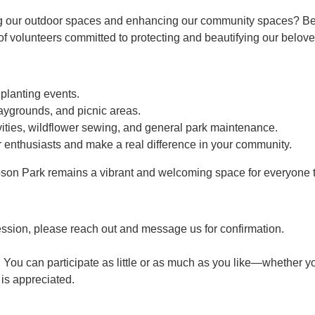
g our outdoor spaces and enhancing our community spaces? Bec
 volunteers committed to protecting and beautifying our belove
 planting events.
aygrounds, and picnic areas.
ties, wildflower sewing, and general park maintenance.
 enthusiasts and make a real difference in your community.
son Park remains a vibrant and welcoming space for everyone t
ession, please reach out and message us for confirmation.
 You can participate as little or as much as you like—whether yo
p is appreciated.