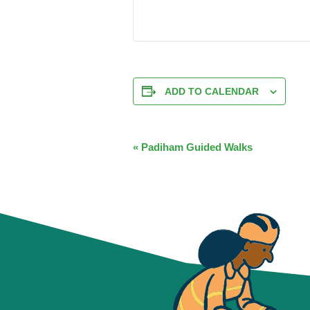
ADD TO CALENDAR
EVENT
«
Padiham Guided Walks
NAVIGATION