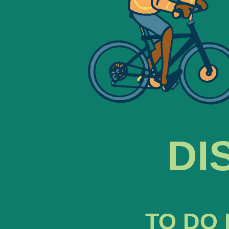
DI
TO DO 