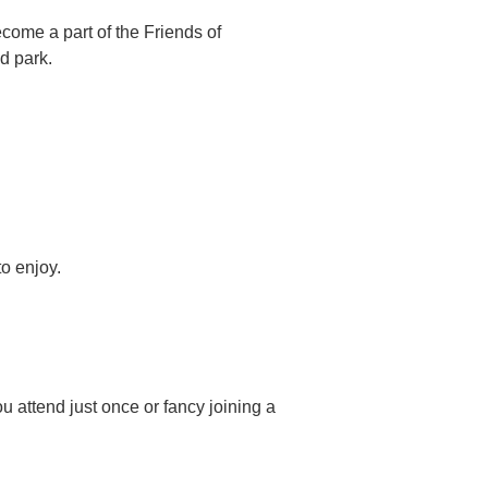
ome a part of the Friends of
d park.
o enjoy.
u attend just once or fancy joining a