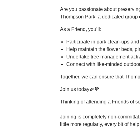
Are you passionate about preservin
Thompson Park, a dedicated group of
As a Friend, you’ll:
Participate in park clean-ups and
Help maintain the flower beds, pl
Undertake tree management activi
Connect with like-minded outdoor
Together, we can ensure that Thomp
Join us today🌿💚
Thinking of attending a Friends of s
Joining is completely non-committal.
little more regularly, every bit of hel