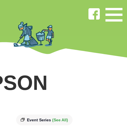
PSON
Event Series
(See All)