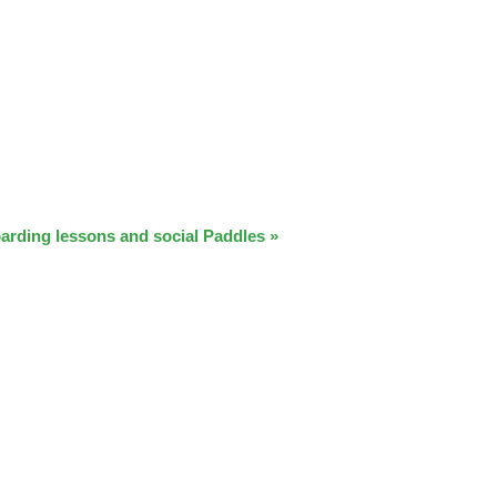
arding lessons and social Paddles
»