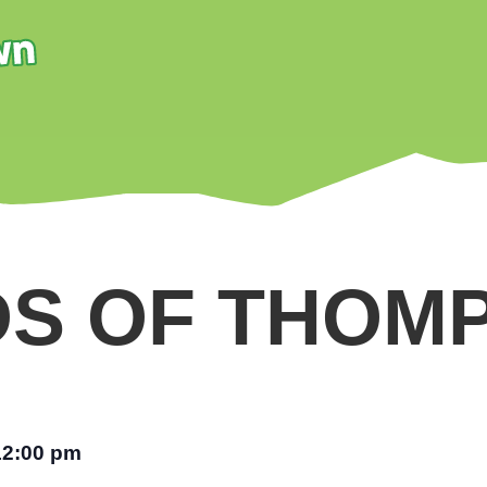
DS OF THOM
12:00 pm