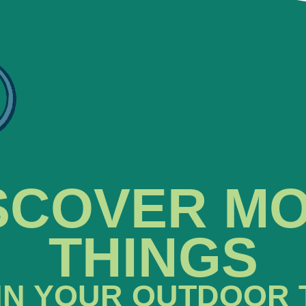
SCOVER M
THINGS
IN YOUR OUTDOOR 