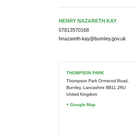
HENRY NAZARETH KAY
07813570168
hnazareth-kay@burnley.gov.uk
THOMPSON PARK
Thompson Park Ormerod Road,
Burnley
,
Lancashire
BB11 2RU
United Kingdom
+ Google Map