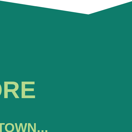
ORE
TOWN...