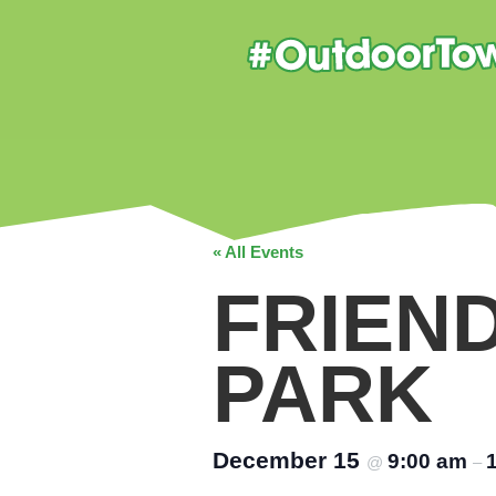
« All Events
FRIEN
PARK
December 15
9:00 am
@
–