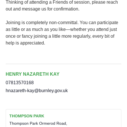
Thinking of attending a Friends of session, please reach
out and message us for confirmation.
Joining is completely non-committal. You can participate
as little or as much as you like—whether you attend just
once or fancy joining a little more regularly, every bit of
help is appreciated.
HENRY NAZARETH KAY
07813570168
hnazareth-kay@burnley.gov.uk
THOMPSON PARK
Thompson Park Ormerod Road,