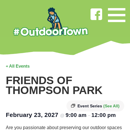
« All Events
FRIENDS OF
THOMPSON PARK
Event Series
(See All)
February 23, 2027
9:00 am
12:00 pm
@
–
Are you passionate about preserving our outdoor spaces