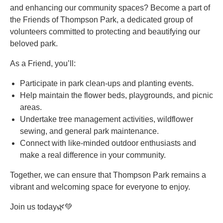
and enhancing our community spaces? Become a part of
the Friends of Thompson Park, a dedicated group of
volunteers committed to protecting and beautifying our
beloved park.
As a Friend, you’ll:
Participate in park clean-ups and planting events.
Help maintain the flower beds, playgrounds, and picnic
areas.
Undertake tree management activities, wildflower
sewing, and general park maintenance.
Connect with like-minded outdoor enthusiasts and
make a real difference in your community.
Together, we can ensure that Thompson Park remains a
vibrant and welcoming space for everyone to enjoy.
Join us today🌿💚