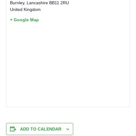
Burnley
,
Lancashire
BB11 2RU
United Kingdom
+ Google Map
ADD TO CALENDAR