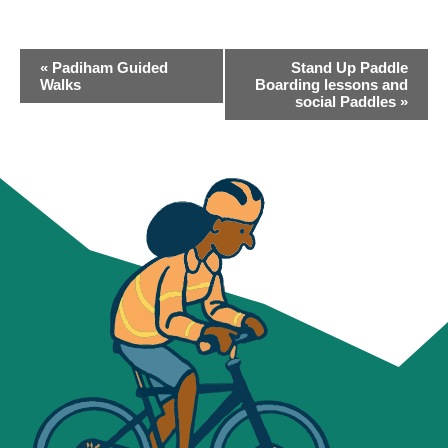
EVENT
«
Padiham Guided
Stand Up Paddle
NAVIGATION
Walks
Boarding lessons and
social Paddles
»