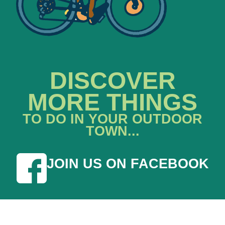
DISCOVER
MORE THINGS
TO DO IN YOUR OUTDOOR
TOWN...
JOIN US ON FACEBOOK