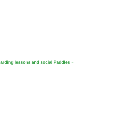
arding lessons and social Paddles
»