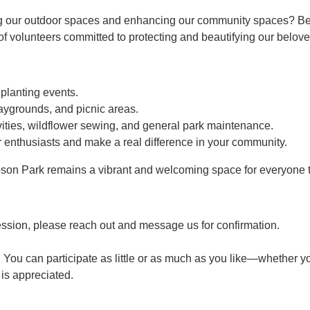
g our outdoor spaces and enhancing our community spaces? Bec
 volunteers committed to protecting and beautifying our belove
 planting events.
aygrounds, and picnic areas.
ties, wildflower sewing, and general park maintenance.
 enthusiasts and make a real difference in your community.
son Park remains a vibrant and welcoming space for everyone t
ession, please reach out and message us for confirmation.
 You can participate as little or as much as you like—whether yo
p is appreciated.