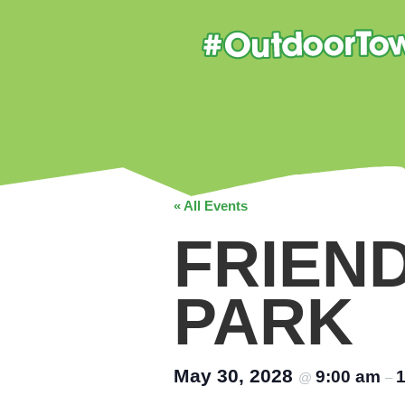
« All Events
FRIEN
PARK
May 30, 2028
9:00 am
@
–