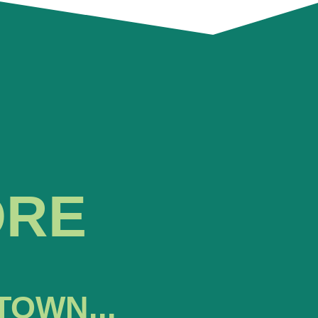
ORE
TOWN...