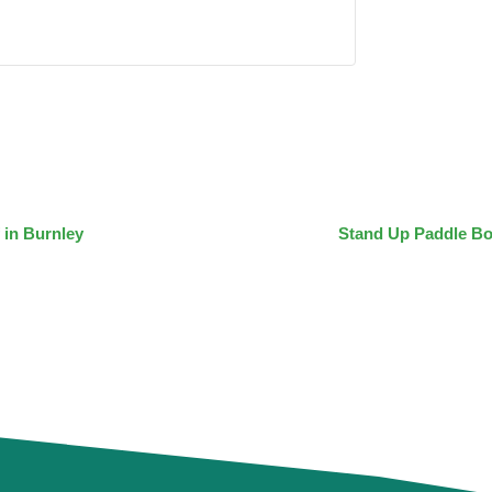
 in Burnley
Stand Up Paddle Bo