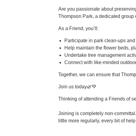
Are you passionate about preservin
Thompson Park, a dedicated group of
As a Friend, you’ll:
Participate in park clean-ups and
Help maintain the flower beds, pl
Undertake tree management activi
Connect with like-minded outdoor
Together, we can ensure that Thomp
Join us today🌿💚
Thinking of attending a Friends of s
Joining is completely non-committal.
little more regularly, every bit of hel