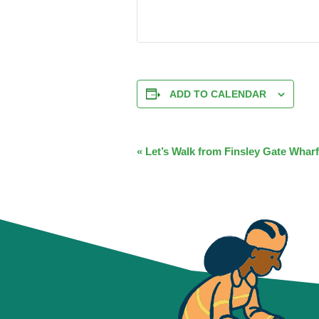
ADD TO CALENDAR
EVENT
«
Let’s Walk from Finsley Gate Wharf
NAVIGATION