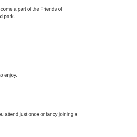
ome a part of the Friends of
d park.
o enjoy.
u attend just once or fancy joining a