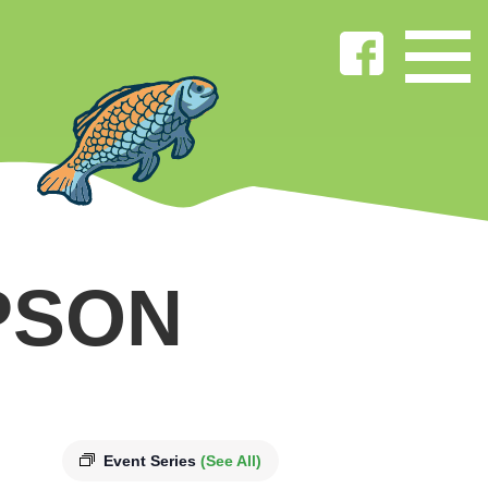
PSON
Event Series
(See All)