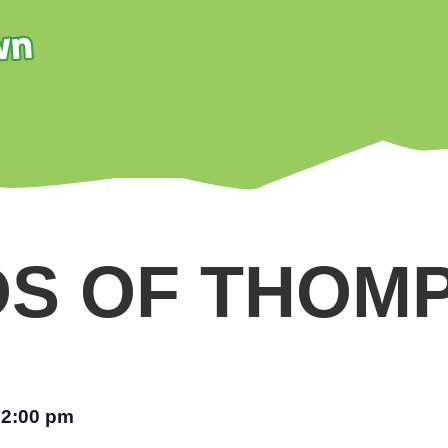
DS OF THOM
12:00 pm