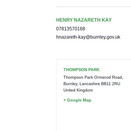
HENRY NAZARETH KAY
07813570168
hnazareth-kay@burnley.gov.uk
THOMPSON PARK
Thompson Park Ormerod Road,
Burnley
,
Lancashire
BB11 2RU
United Kingdom
+ Google Map