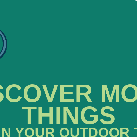
SCOVER M
THINGS
IN YOUR OUTDOOR 