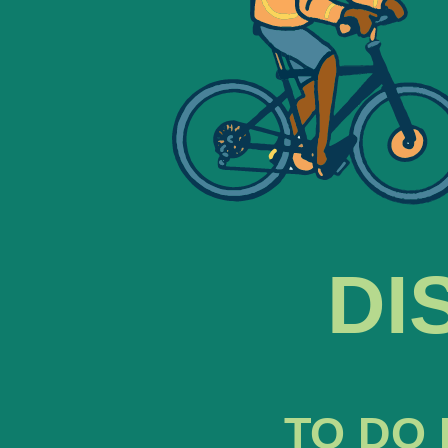
DI
TO DO 