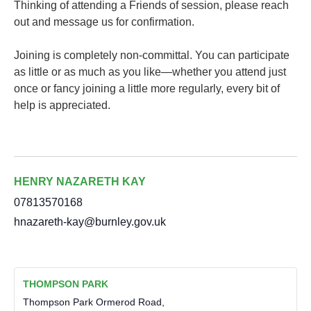
Thinking of attending a Friends of session, please reach
out and message us for confirmation.
Joining is completely non-committal. You can participate
as little or as much as you like—whether you attend just
once or fancy joining a little more regularly, every bit of
help is appreciated.
HENRY NAZARETH KAY
07813570168
hnazareth-kay@burnley.gov.uk
THOMPSON PARK
Thompson Park Ormerod Road,