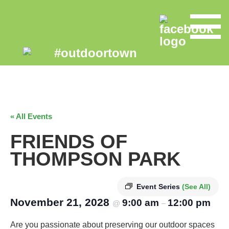
« All Events
FRIENDS OF
THOMPSON PARK
Event Series
(See All)
November 21, 2028
9:00 am
12:00 pm
@
–
Are you passionate about preserving our outdoor spaces