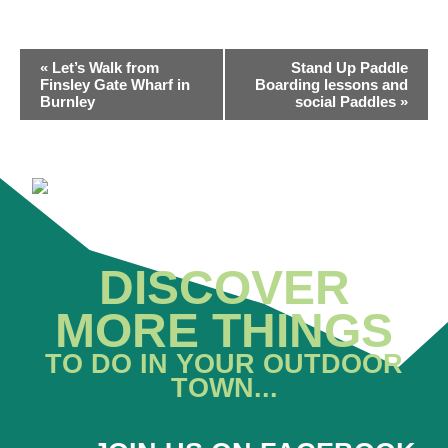
EVENT
«
Let’s Walk from
Stand Up Paddle
NAVIGATION
Finsley Gate Wharf in
Boarding lessons and
Burnley
social Paddles
»
DISCOVER
MORE THINGS
TO DO IN YOUR OUTDOOR
TOWN...