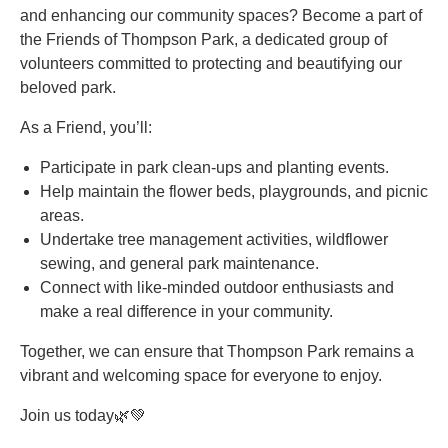
and enhancing our community spaces? Become a part of
the Friends of Thompson Park, a dedicated group of
volunteers committed to protecting and beautifying our
beloved park.
As a Friend, you’ll:
Participate in park clean-ups and planting events.
Help maintain the flower beds, playgrounds, and picnic
areas.
Undertake tree management activities, wildflower
sewing, and general park maintenance.
Connect with like-minded outdoor enthusiasts and
make a real difference in your community.
Together, we can ensure that Thompson Park remains a
vibrant and welcoming space for everyone to enjoy.
Join us today🌿💚