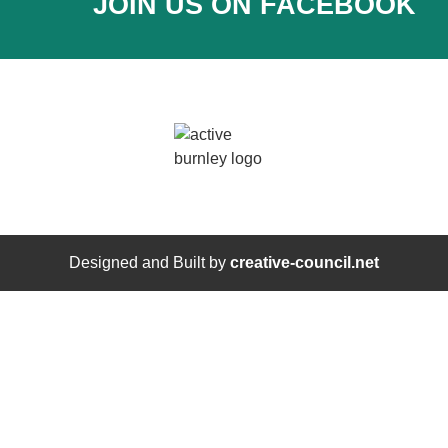
JOIN US ON FACEBOOK
Designed and Built by
creative-council.net