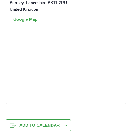
Burnley
,
Lancashire
BB11 2RU
United Kingdom
+ Google Map
ADD TO CALENDAR