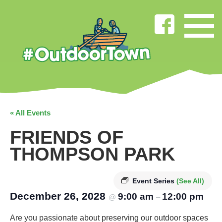
« All Events
FRIENDS OF
THOMPSON PARK
Event Series
(See All)
December 26, 2028
9:00 am
12:00 pm
@
–
Are you passionate about preserving our outdoor spaces