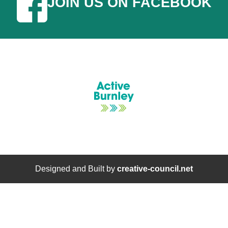
JOIN US ON FACEBOOK
Designed and Built by
creative-council.net