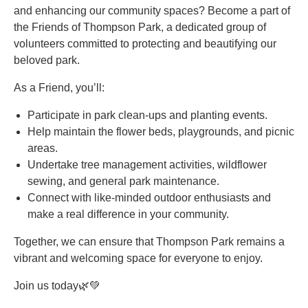
and enhancing our community spaces? Become a part of
the Friends of Thompson Park, a dedicated group of
volunteers committed to protecting and beautifying our
beloved park.
As a Friend, you’ll:
Participate in park clean-ups and planting events.
Help maintain the flower beds, playgrounds, and picnic
areas.
Undertake tree management activities, wildflower
sewing, and general park maintenance.
Connect with like-minded outdoor enthusiasts and
make a real difference in your community.
Together, we can ensure that Thompson Park remains a
vibrant and welcoming space for everyone to enjoy.
Join us today🌿💚