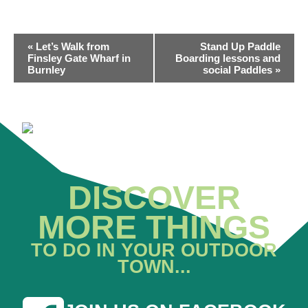
EVENT
«
Let’s Walk from
Stand Up Paddle
NAVIGATION
Finsley Gate Wharf in
Boarding lessons and
Burnley
social Paddles
»
DISCOVER
MORE THINGS
TO DO IN YOUR OUTDOOR
TOWN...