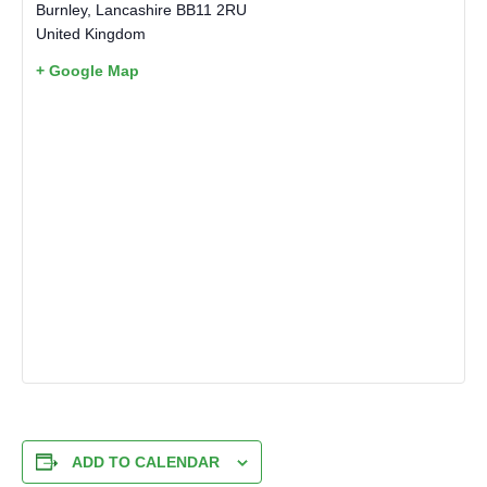
Burnley
,
Lancashire
BB11 2RU
United Kingdom
+ Google Map
ADD TO CALENDAR