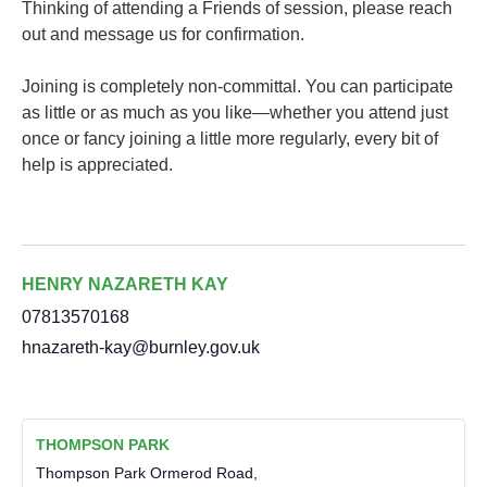
Thinking of attending a Friends of session, please reach
out and message us for confirmation.
Joining is completely non-committal. You can participate
as little or as much as you like—whether you attend just
once or fancy joining a little more regularly, every bit of
help is appreciated.
HENRY NAZARETH KAY
07813570168
hnazareth-kay@burnley.gov.uk
THOMPSON PARK
Thompson Park Ormerod Road,