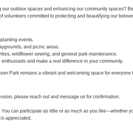
g our outdoor spaces and enhancing our community spaces? Bec
 volunteers committed to protecting and beautifying our belove
 planting events.
aygrounds, and picnic areas.
ties, wildflower sewing, and general park maintenance.
 enthusiasts and make a real difference in your community.
son Park remains a vibrant and welcoming space for everyone t
ession, please reach out and message us for confirmation.
 You can participate as little or as much as you like—whether yo
p is appreciated.