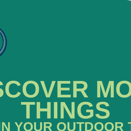
SCOVER M
THINGS
IN YOUR OUTDOOR 