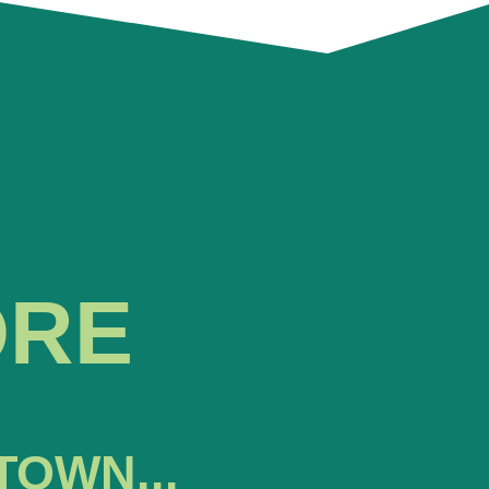
ORE
TOWN...