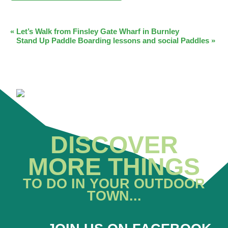
EVENT
«
Let’s Walk from Finsley Gate Wharf in Burnley
Stand Up Paddle Boarding lessons and social Paddles
»
NAVIGATION
DISCOVER
MORE THINGS
TO DO IN YOUR OUTDOOR
TOWN...