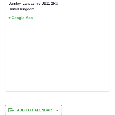
Burnley
,
Lancashire
BB11 2RU
United Kingdom
+ Google Map
ADD TO CALENDAR