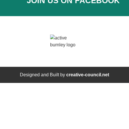
JOIN US ON FACEBOOK
Designed and Built by
creative-council.net