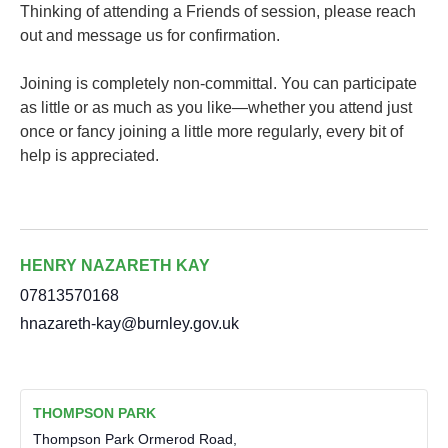
Thinking of attending a Friends of session, please reach
out and message us for confirmation.
Joining is completely non-committal. You can participate
as little or as much as you like—whether you attend just
once or fancy joining a little more regularly, every bit of
help is appreciated.
HENRY NAZARETH KAY
07813570168
hnazareth-kay@burnley.gov.uk
THOMPSON PARK
Thompson Park Ormerod Road,