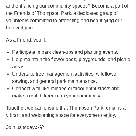
and enhancing our community spaces? Become a part of
the Friends of Thompson Park, a dedicated group of
volunteers committed to protecting and beautifying our
beloved park.
As a Friend, you’ll:
Participate in park clean-ups and planting events.
Help maintain the flower beds, playgrounds, and picnic
areas.
Undertake tree management activities, wildflower
sewing, and general park maintenance.
Connect with like-minded outdoor enthusiasts and
make a real difference in your community.
Together, we can ensure that Thompson Park remains a
vibrant and welcoming space for everyone to enjoy.
Join us today🌿💚