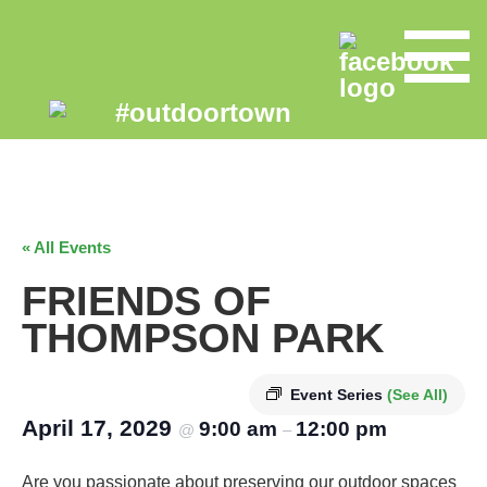
« All Events
FRIENDS OF
THOMPSON PARK
Event Series
(See All)
April 17, 2029
9:00 am
12:00 pm
@
–
Are you passionate about preserving our outdoor spaces