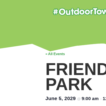
« All Events
FRIEN
PARK
June 5, 2029
9:00 am
1
@
–