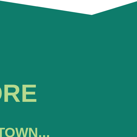
ORE
TOWN...