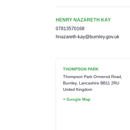
HENRY NAZARETH KAY
07813570168
hnazareth-kay@burnley.gov.uk
THOMPSON PARK
Thompson Park Ormerod Road,
Burnley
,
Lancashire
BB11 2RU
United Kingdom
+ Google Map