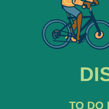
DI
TO DO 