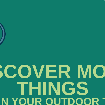
SCOVER M
THINGS
IN YOUR OUTDOOR 