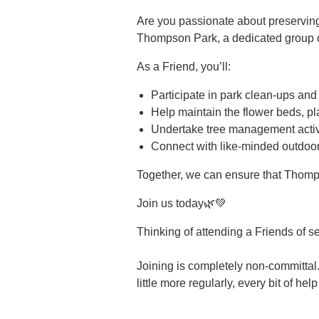
Are you passionate about preservin
Thompson Park, a dedicated group of
As a Friend, you’ll:
Participate in park clean-ups and
Help maintain the flower beds, pl
Undertake tree management activi
Connect with like-minded outdoor
Together, we can ensure that Thomp
Join us today🌿💚
Thinking of attending a Friends of s
Joining is completely non-committal.
little more regularly, every bit of hel