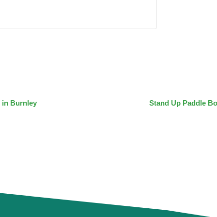
 in Burnley
Stand Up Paddle Bo