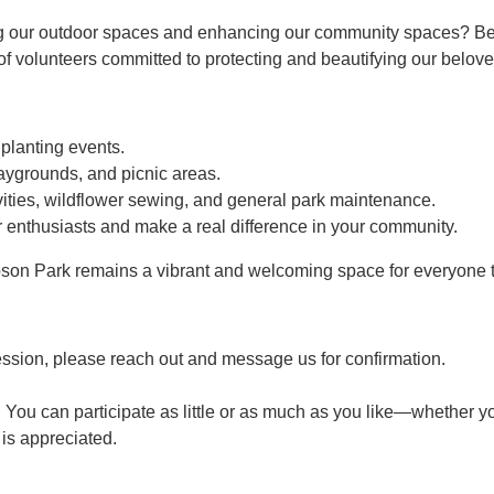
g our outdoor spaces and enhancing our community spaces? Bec
 volunteers committed to protecting and beautifying our belove
 planting events.
aygrounds, and picnic areas.
ties, wildflower sewing, and general park maintenance.
 enthusiasts and make a real difference in your community.
son Park remains a vibrant and welcoming space for everyone t
ession, please reach out and message us for confirmation.
 You can participate as little or as much as you like—whether yo
p is appreciated.