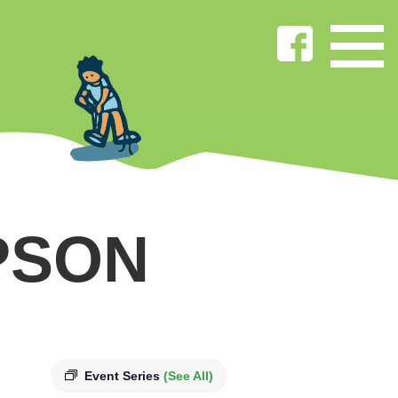
PSON
Event Series
(See All)