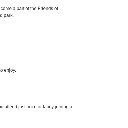
ome a part of the Friends of
d park.
o enjoy.
u attend just once or fancy joining a