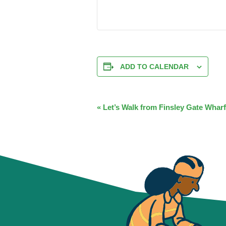
ADD TO CALENDAR
EVENT
«
Let’s Walk from Finsley Gate Wharf
NAVIGATION