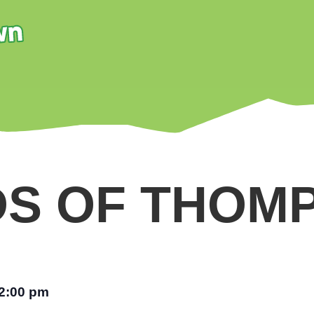
DS OF THOM
2:00 pm