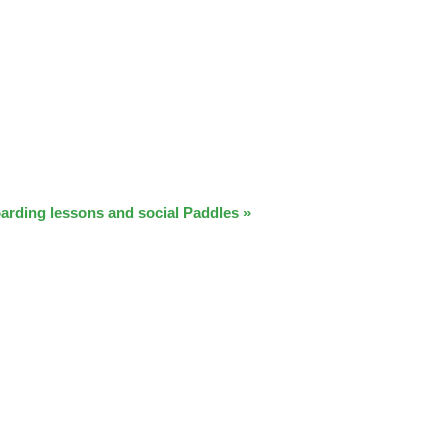
arding lessons and social Paddles
»