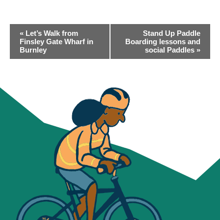
EVENT
«
Let’s Walk from
Stand Up Paddle
NAVIGATION
Finsley Gate Wharf in
Boarding lessons and
Burnley
social Paddles
»