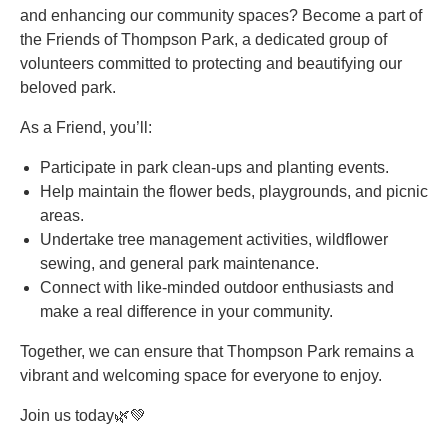
and enhancing our community spaces? Become a part of
the Friends of Thompson Park, a dedicated group of
volunteers committed to protecting and beautifying our
beloved park.
As a Friend, you’ll:
Participate in park clean-ups and planting events.
Help maintain the flower beds, playgrounds, and picnic
areas.
Undertake tree management activities, wildflower
sewing, and general park maintenance.
Connect with like-minded outdoor enthusiasts and
make a real difference in your community.
Together, we can ensure that Thompson Park remains a
vibrant and welcoming space for everyone to enjoy.
Join us today🌿💚