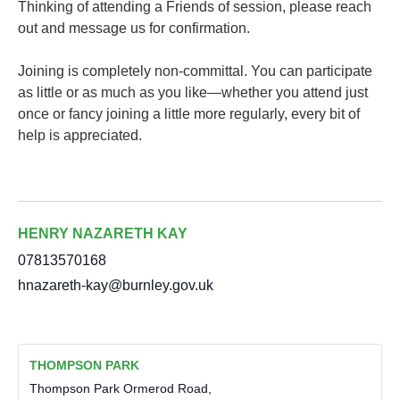
Thinking of attending a Friends of session, please reach
out and message us for confirmation.
Joining is completely non-committal. You can participate
as little or as much as you like—whether you attend just
once or fancy joining a little more regularly, every bit of
help is appreciated.
HENRY NAZARETH KAY
07813570168
hnazareth-kay@burnley.gov.uk
THOMPSON PARK
Thompson Park Ormerod Road,