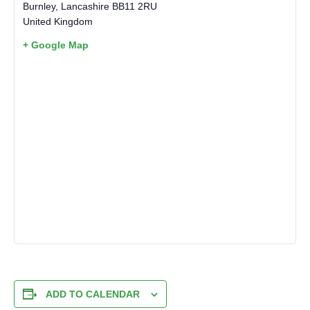
Burnley
,
Lancashire
BB11 2RU
United Kingdom
+ Google Map
ADD TO CALENDAR