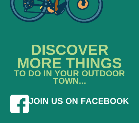
DISCOVER
MORE THINGS
TO DO IN YOUR OUTDOOR
TOWN...
JOIN US ON FACEBOOK