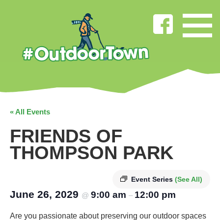
« All Events
FRIENDS OF
THOMPSON PARK
Event Series
(See All)
June 26, 2029
9:00 am
12:00 pm
@
–
Are you passionate about preserving our outdoor spaces