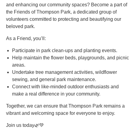
and enhancing our community spaces? Become a part of
the Friends of Thompson Park, a dedicated group of
volunteers committed to protecting and beautifying our
beloved park.
As a Friend, you’ll:
Participate in park clean-ups and planting events.
Help maintain the flower beds, playgrounds, and picnic
areas.
Undertake tree management activities, wildflower
sewing, and general park maintenance.
Connect with like-minded outdoor enthusiasts and
make a real difference in your community.
Together, we can ensure that Thompson Park remains a
vibrant and welcoming space for everyone to enjoy.
Join us today🌿💚