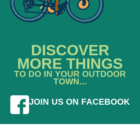
DISCOVER
MORE THINGS
TO DO IN YOUR OUTDOOR
TOWN...
JOIN US ON FACEBOOK