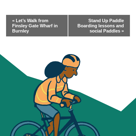
EVENT
«
Let’s Walk from
Stand Up Paddle
NAVIGATION
Finsley Gate Wharf in
Boarding lessons and
Burnley
social Paddles
»