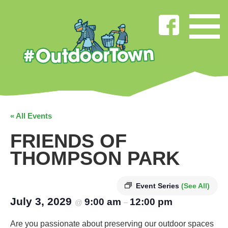
« All Events
FRIENDS OF
THOMPSON PARK
Event Series
(See All)
July 3, 2029
9:00 am
12:00 pm
@
–
Are you passionate about preserving our outdoor spaces