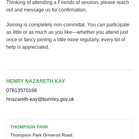
Thinking of attending a Friends of session, please reach
out and message us for confirmation.
Joining is completely non-committal. You can participate
as little or as much as you like—whether you attend just
once or fancy joining a little more regularly, every bit of
help is appreciated.
HENRY NAZARETH KAY
07813570168
hnazareth-kay@burnley.gov.uk
THOMPSON PARK
Thompson Park Ormerod Road,