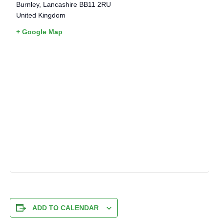
Burnley
,
Lancashire
BB11 2RU
United Kingdom
+ Google Map
ADD TO CALENDAR