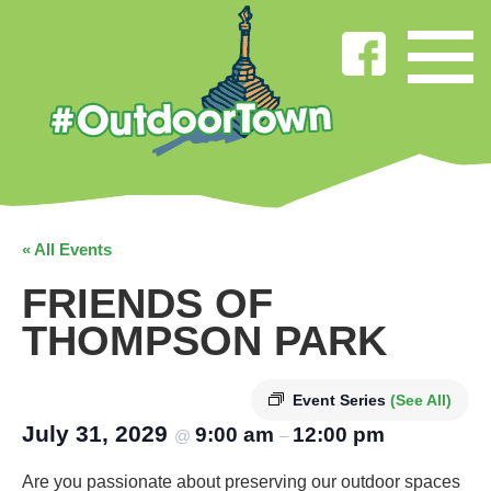
« All Events
FRIENDS OF
THOMPSON PARK
Event Series
(See All)
July 31, 2029
9:00 am
12:00 pm
@
–
Are you passionate about preserving our outdoor spaces