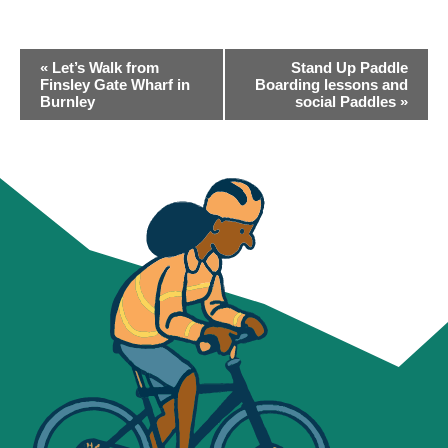
EVENT
«
Let’s Walk from
Stand Up Paddle
NAVIGATION
Finsley Gate Wharf in
Boarding lessons and
Burnley
social Paddles
»