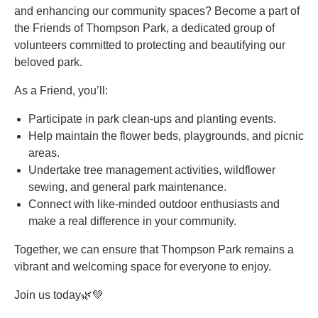
and enhancing our community spaces? Become a part of
the Friends of Thompson Park, a dedicated group of
volunteers committed to protecting and beautifying our
beloved park.
As a Friend, you’ll:
Participate in park clean-ups and planting events.
Help maintain the flower beds, playgrounds, and picnic
areas.
Undertake tree management activities, wildflower
sewing, and general park maintenance.
Connect with like-minded outdoor enthusiasts and
make a real difference in your community.
Together, we can ensure that Thompson Park remains a
vibrant and welcoming space for everyone to enjoy.
Join us today🌿💚