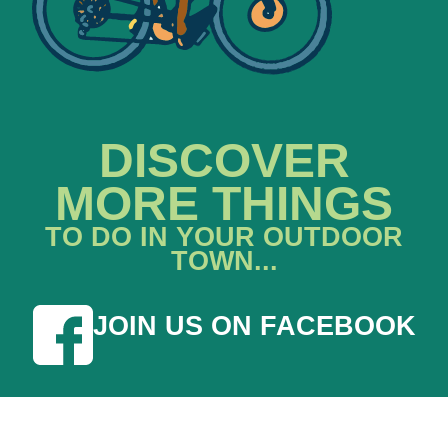
DISCOVER
MORE THINGS
TO DO IN YOUR OUTDOOR
TOWN...
JOIN US ON FACEBOOK