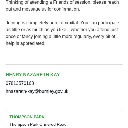
Thinking of attending a Friends of session, please reach
out and message us for confirmation.
Joining is completely non-committal. You can participate
as little or as much as you like—whether you attend just
once or fancy joining a little more regularly, every bit of
help is appreciated.
HENRY NAZARETH KAY
07813570168
hnazareth-kay@burnley.gov.uk
THOMPSON PARK
Thompson Park Ormerod Road,