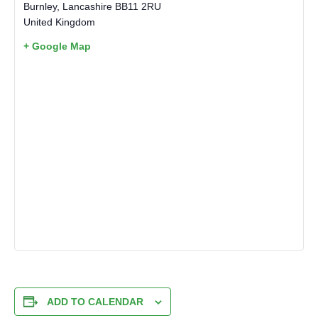
Burnley
,
Lancashire
BB11 2RU
United Kingdom
+ Google Map
ADD TO CALENDAR