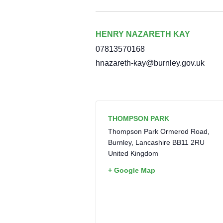
HENRY NAZARETH KAY
07813570168
hnazareth-kay@burnley.gov.uk
THOMPSON PARK
Thompson Park Ormerod Road,
Burnley
,
Lancashire
BB11 2RU
United Kingdom
+ Google Map