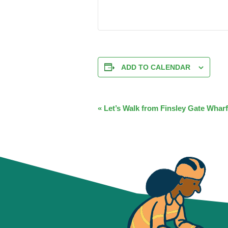
ADD TO CALENDAR
EVENT
«
Let’s Walk from Finsley Gate Wharf
NAVIGATION