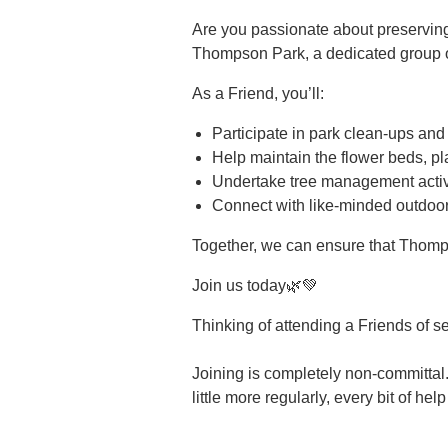
Are you passionate about preservin
Thompson Park, a dedicated group of
As a Friend, you’ll:
Participate in park clean-ups and
Help maintain the flower beds, pl
Undertake tree management activi
Connect with like-minded outdoor
Together, we can ensure that Thomp
Join us today🌿💚
Thinking of attending a Friends of s
Joining is completely non-committal.
little more regularly, every bit of hel