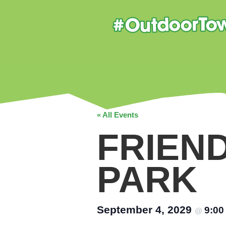
« All Events
FRIEN
PARK
September 4, 2029
9:0
@