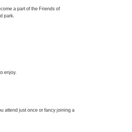
ome a part of the Friends of
d park.
o enjoy.
u attend just once or fancy joining a