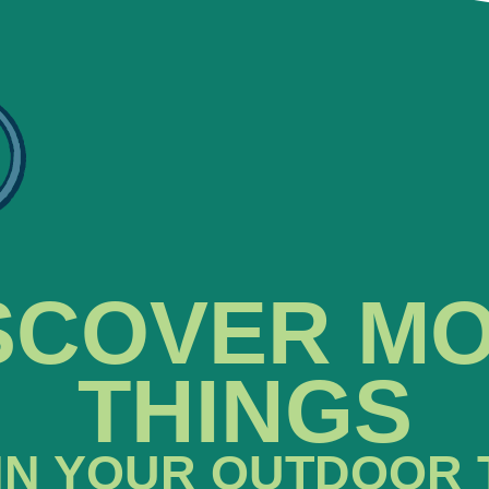
SCOVER M
THINGS
IN YOUR OUTDOOR 