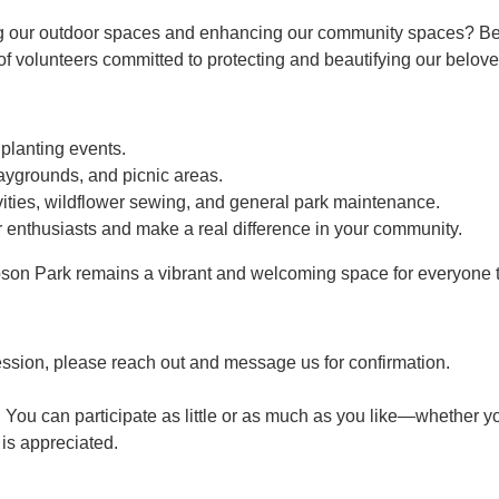
g our outdoor spaces and enhancing our community spaces? Bec
 volunteers committed to protecting and beautifying our belove
 planting events.
aygrounds, and picnic areas.
ties, wildflower sewing, and general park maintenance.
 enthusiasts and make a real difference in your community.
son Park remains a vibrant and welcoming space for everyone t
ession, please reach out and message us for confirmation.
 You can participate as little or as much as you like—whether yo
p is appreciated.