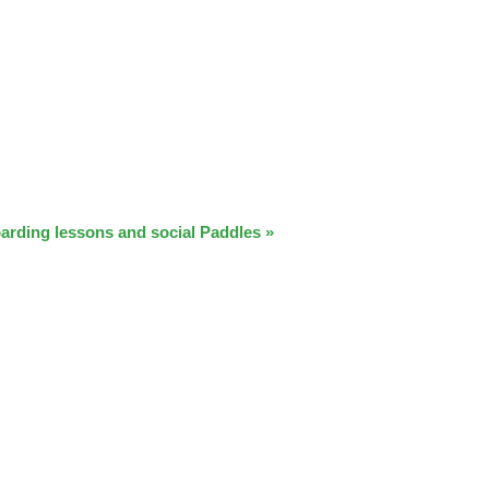
arding lessons and social Paddles
»