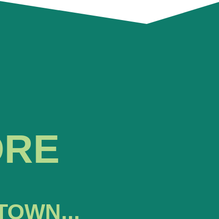
ORE
TOWN...