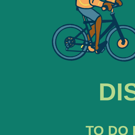
DI
TO DO 