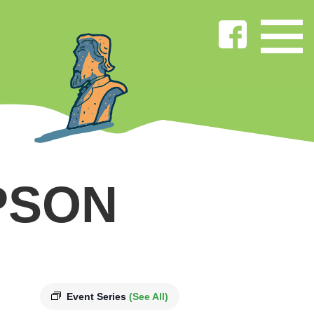
PSON
Event Series
(See All)