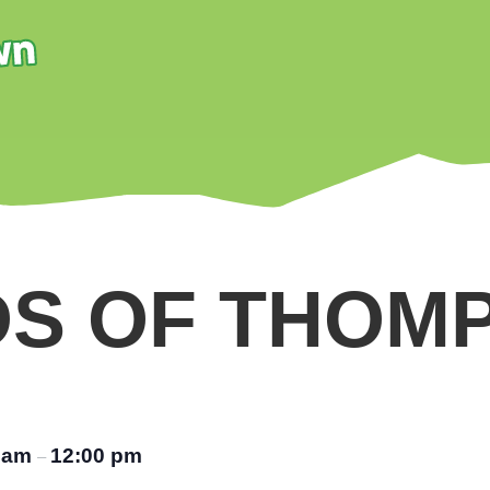
DS OF THOM
0 am
12:00 pm
–