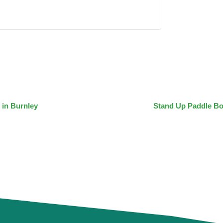
 in Burnley
Stand Up Paddle Bo