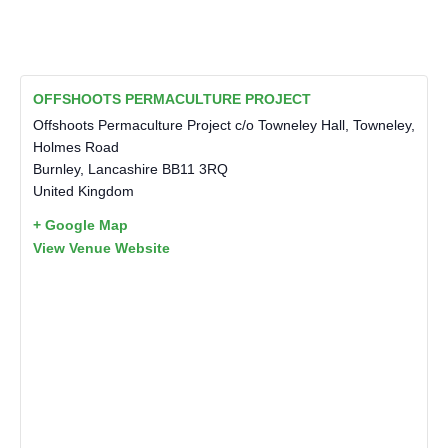
OFFSHOOTS PERMACULTURE PROJECT
Offshoots Permaculture Project c/o Towneley Hall, Towneley,
Holmes Road
Burnley
,
Lancashire
BB11 3RQ
United Kingdom
+ Google Map
View Venue Website