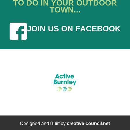
TO DO IN YOUR OUTDOOR
TOWN...
JOIN US ON FACEBOOK
Designed and Built by
creative-council.net