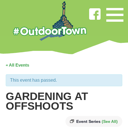
« All Events
This event has passed.
GARDENING AT
OFFSHOOTS
Event Series
(See All)