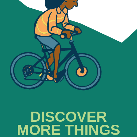
DISCOVER
MORE THINGS