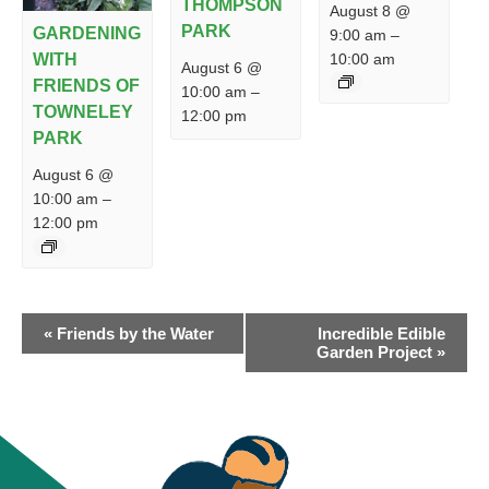
THOMPSON
August 8 @
PARK
GARDENING
9:00 am
–
10:00 am
WITH
August 6 @
FRIENDS OF
10:00 am
–
TOWNELEY
12:00 pm
PARK
August 6 @
10:00 am
–
12:00 pm
EVENT
«
Friends by the Water
Incredible Edible
NAVIGATION
Garden Project
»