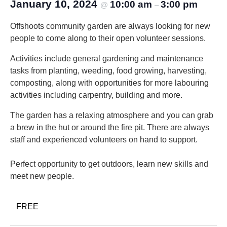
January 10, 2024
10:00 am
3:00 pm
@
–
Offshoots community garden are always looking for new
people to come along to their open volunteer sessions.
Activities include general gardening and maintenance
tasks from planting, weeding, food growing, harvesting,
composting, along with opportunities for more labouring
activities including carpentry, building and more.
The garden has a relaxing atmosphere and you can grab
a brew in the hut or around the fire pit. There are always
staff and experienced volunteers on hand to support.
Perfect opportunity to get outdoors, learn new skills and
meet new people.
FREE