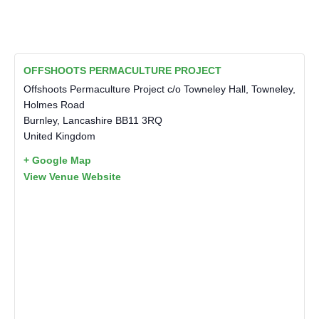
OFFSHOOTS PERMACULTURE PROJECT
Offshoots Permaculture Project c/o Towneley Hall, Towneley,
Holmes Road
Burnley
,
Lancashire
BB11 3RQ
United Kingdom
+ Google Map
View Venue Website