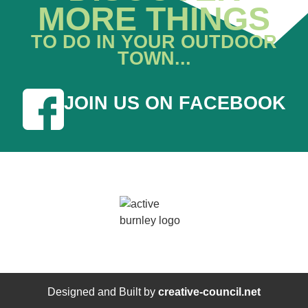
MORE THINGS
TO DO IN YOUR OUTDOOR
TOWN...
JOIN US ON FACEBOOK
Designed and Built by
creative-council.net