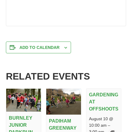
ADD TO CALENDAR
RELATED EVENTS
GARDENING
AT
OFFSHOOTS
BURNLEY
August 10 @
PADIHAM
JUNIOR
10:00 am
–
GREENWAY
3:00 pm