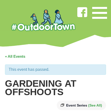
« All Events
This event has passed.
GARDENING AT
OFFSHOOTS
Event Series
(See All)