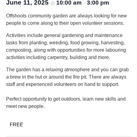
June 11, 2025
10:00 am
3:00 pm
@
–
Offshoots community garden are always looking for new
people to come along to their open volunteer sessions.
Activities include general gardening and maintenance
tasks from planting, weeding, food growing, harvesting,
composting, along with opportunities for more labouring
activities including carpentry, building and more.
The garden has a relaxing atmosphere and you can grab
a brew in the hut or around the fire pit. There are always
staff and experienced volunteers on hand to support.
Perfect opportunity to get outdoors, learn new skills and
meet new people.
FREE