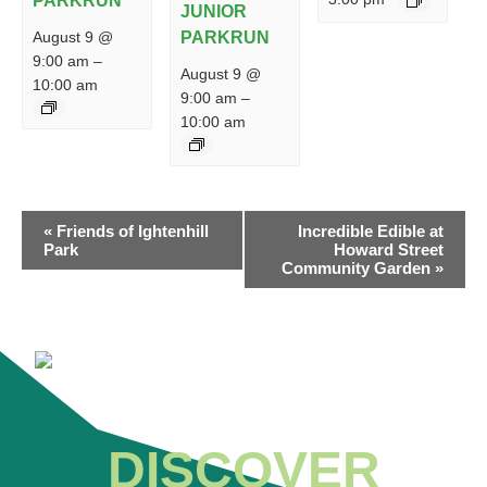
PARKRUN
JUNIOR
PARKRUN
August 9 @
9:00 am
–
August 9 @
10:00 am
9:00 am
–
10:00 am
EVENT
«
Friends of Ightenhill
Incredible Edible at
NAVIGATION
Park
Howard Street
Community Garden
»
DISCOVER