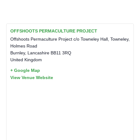
OFFSHOOTS PERMACULTURE PROJECT
Offshoots Permaculture Project c/o Towneley Hall, Towneley,
Holmes Road
Burnley
,
Lancashire
BB11 3RQ
United Kingdom
+ Google Map
View Venue Website