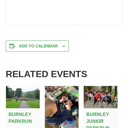
ADD TO CALENDAR
RELATED EVENTS
BURNLEY
BURNLEY
PARKRUN
JUNIOR