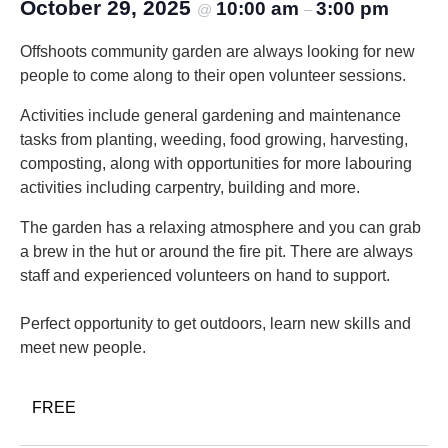
October 29, 2025
10:00 am
3:00 pm
@
–
Offshoots community garden are always looking for new
people to come along to their open volunteer sessions.
Activities include general gardening and maintenance
tasks from planting, weeding, food growing, harvesting,
composting, along with opportunities for more labouring
activities including carpentry, building and more.
The garden has a relaxing atmosphere and you can grab
a brew in the hut or around the fire pit. There are always
staff and experienced volunteers on hand to support.
Perfect opportunity to get outdoors, learn new skills and
meet new people.
FREE