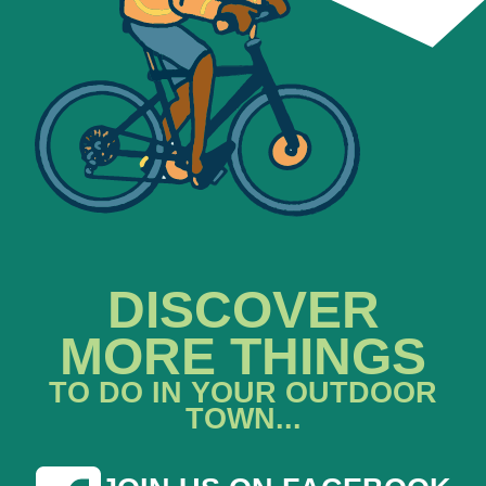
DISCOVER
MORE THINGS
TO DO IN YOUR OUTDOOR
TOWN...