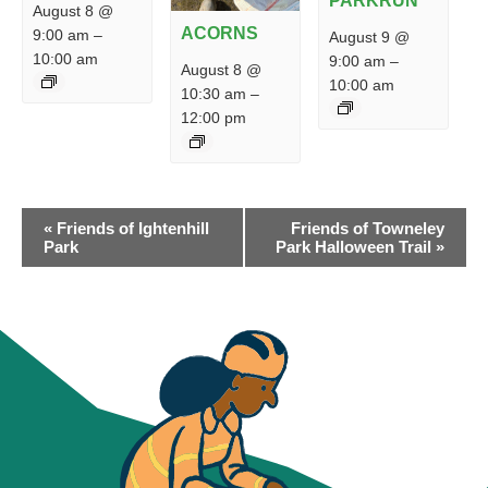
PARKRUN
August 8 @
ACORNS
9:00 am
–
August 9 @
10:00 am
9:00 am
–
August 8 @
10:00 am
10:30 am
–
12:00 pm
EVENT
«
Friends of Ightenhill
Friends of Towneley
NAVIGATION
Park
Park Halloween Trail
»