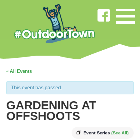
« All Events
This event has passed.
GARDENING AT
OFFSHOOTS
Event Series
(See All)