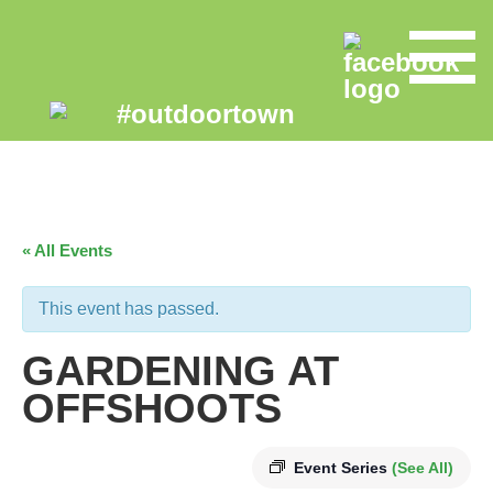
« All Events
This event has passed.
GARDENING AT
OFFSHOOTS
Event Series
(See All)