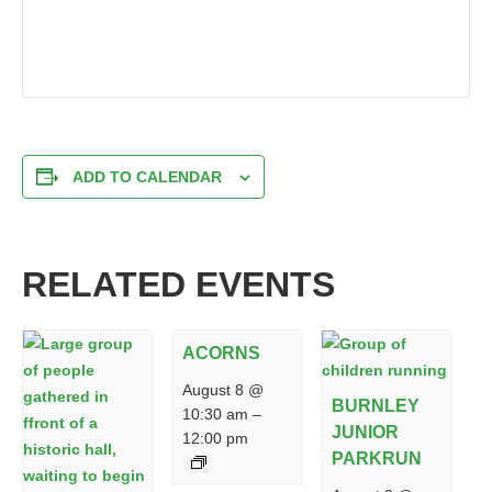
ADD TO CALENDAR
RELATED EVENTS
ACORNS
August 8 @
BURNLEY
10:30 am
–
JUNIOR
12:00 pm
PARKRUN