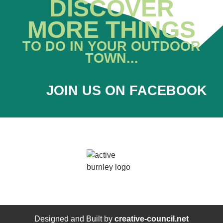
DISCOVER
MORE THINGS
TO DO IN YOUR OUTDOOR
TOWN...
JOIN US ON FACEBOOK
Designed and Built by
creative-council.net