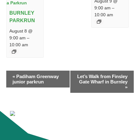
August 9 @
9:00 am
–
BURNLEY
10:00 am
PARKRUN
August 8 @
9:00 am
–
10:00 am
EVENT
«
Padiham Greenway
Let’s Walk from Finsley
NAVIGATION
junior parkrun
Gate Wharf in Burnley
»