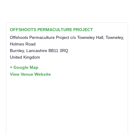
OFFSHOOTS PERMACULTURE PROJECT
Offshoots Permaculture Project c/o Towneley Hall, Towneley,
Holmes Road
Burnley
,
Lancashire
BB11 3RQ
United Kingdom
+ Google Map
View Venue Website