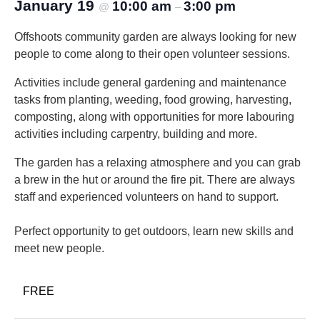
January 19
10:00 am
3:00 pm
@
–
Offshoots community garden are always looking for new
people to come along to their open volunteer sessions.
Activities include general gardening and maintenance
tasks from planting, weeding, food growing, harvesting,
composting, along with opportunities for more labouring
activities including carpentry, building and more.
The garden has a relaxing atmosphere and you can grab
a brew in the hut or around the fire pit. There are always
staff and experienced volunteers on hand to support.
Perfect opportunity to get outdoors, learn new skills and
meet new people.
FREE