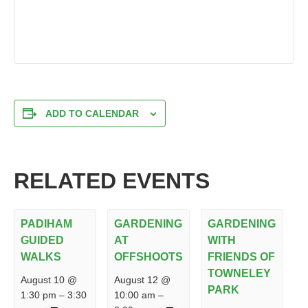
ADD TO CALENDAR
RELATED EVENTS
PADIHAM
GARDENING
GARDENING
GUIDED
AT
WITH
WALKS
OFFSHOOTS
FRIENDS OF
TOWNELEY
August 10 @
August 12 @
PARK
1:30 pm
–
3:30
10:00 am
–