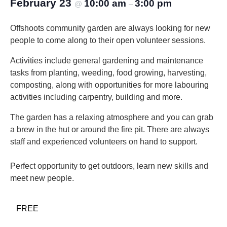
February 23
10:00 am
3:00 pm
@
–
Offshoots community garden are always looking for new
people to come along to their open volunteer sessions.
Activities include general gardening and maintenance
tasks from planting, weeding, food growing, harvesting,
composting, along with opportunities for more labouring
activities including carpentry, building and more.
The garden has a relaxing atmosphere and you can grab
a brew in the hut or around the fire pit. There are always
staff and experienced volunteers on hand to support.
Perfect opportunity to get outdoors, learn new skills and
meet new people.
FREE