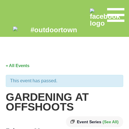
« All Events
This event has passed.
GARDENING AT
OFFSHOOTS
Event Series
(See All)