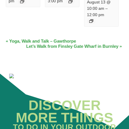
pm
3:00 pm
August 13 @
10:00 am
–
12:00 pm
EVENT
«
Yoga, Walk and Talk – Gawthorpe
Let’s Walk from Finsley Gate Wharf in Burnley
»
NAVIGATION
DISCOVER
MORE THINGS
TO DO IN YOUR OUTDOOR