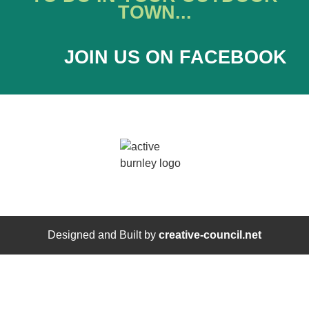
TOWN...
JOIN US ON FACEBOOK
Designed and Built by
creative-council.net