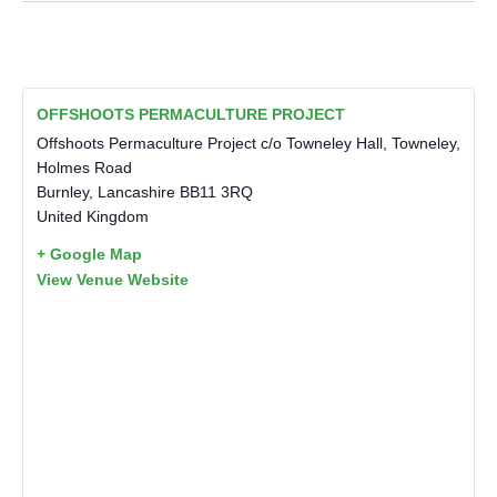
OFFSHOOTS PERMACULTURE PROJECT
Offshoots Permaculture Project c/o Towneley Hall, Towneley,
Holmes Road
Burnley
,
Lancashire
BB11 3RQ
United Kingdom
+ Google Map
View Venue Website