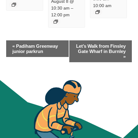
August 8 @
10:00 am
10:30 am
–
12:00 pm
EVENT
«
Padiham Greenway
Let’s Walk from Finsley
NAVIGATION
junior parkrun
Gate Wharf in Burnley
»