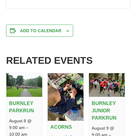
ADD TO CALENDAR
RELATED EVENTS
BURNLEY
BURNLEY
PARKRUN
JUNIOR
PARKRUN
August 8 @
ACORNS
9:00 am
–
August 9 @
10:00 am
9:00 am
–