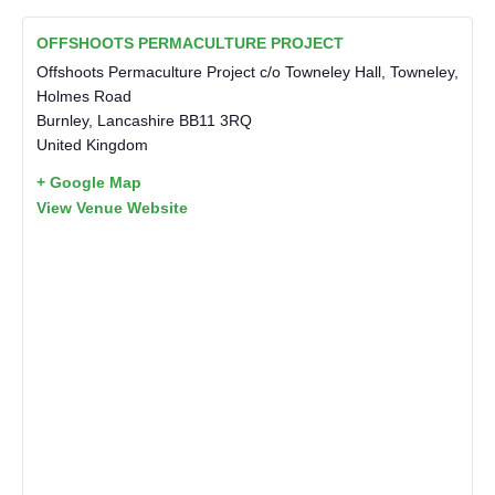
OFFSHOOTS PERMACULTURE PROJECT
Offshoots Permaculture Project c/o Towneley Hall, Towneley,
Holmes Road
Burnley
,
Lancashire
BB11 3RQ
United Kingdom
+ Google Map
View Venue Website