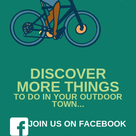
DISCOVER
MORE THINGS
TO DO IN YOUR OUTDOOR
TOWN...
JOIN US ON FACEBOOK