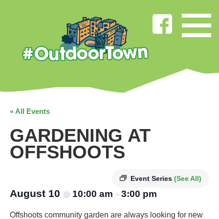
« All Events
GARDENING AT
OFFSHOOTS
Event Series
(See All)
August 10
10:00 am
3:00 pm
@
–
Offshoots community garden are always looking for new