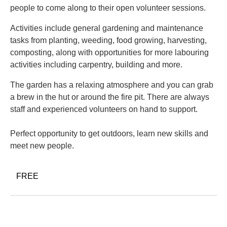
people to come along to their open volunteer sessions.
Activities include general gardening and maintenance
tasks from planting, weeding, food growing, harvesting,
composting, along with opportunities for more labouring
activities including carpentry, building and more.
The garden has a relaxing atmosphere and you can grab
a brew in the hut or around the fire pit. There are always
staff and experienced volunteers on hand to support.
Perfect opportunity to get outdoors, learn new skills and
meet new people.
FREE