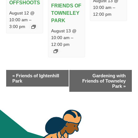
August 13 @
OFFSHOOTS
FRIENDS OF
10:00 am
–
August 12 @
TOWNELEY
12:00 pm
10:00 am
–
PARK
3:00 pm
August 13 @
10:00 am
–
12:00 pm
EVENT
«
Friends of Ightenhill
Gardening with
NAVIGATION
Park
Friends of Towneley
Park
»