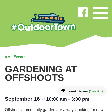
« All Events
GARDENING AT
OFFSHOOTS
Event Series
(See All)
September 16
10:00 am
3:00 pm
@
–
Offshoots community garden are always looking for new