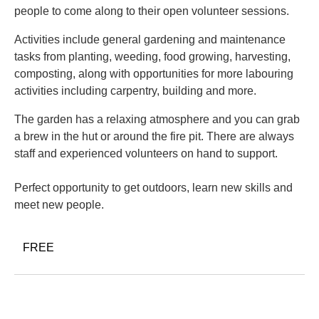
people to come along to their open volunteer sessions.
Activities include general gardening and maintenance
tasks from planting, weeding, food growing, harvesting,
composting, along with opportunities for more labouring
activities including carpentry, building and more.
The garden has a relaxing atmosphere and you can grab
a brew in the hut or around the fire pit. There are always
staff and experienced volunteers on hand to support.
Perfect opportunity to get outdoors, learn new skills and
meet new people.
FREE