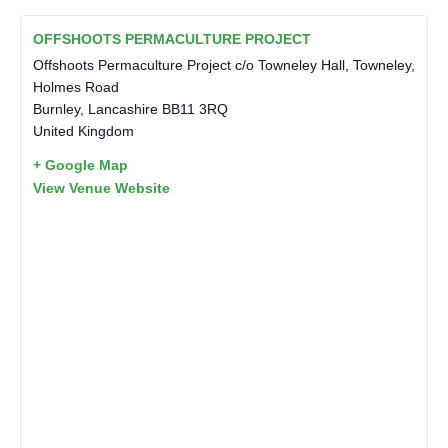
OFFSHOOTS PERMACULTURE PROJECT
Offshoots Permaculture Project c/o Towneley Hall, Towneley,
Holmes Road
Burnley
,
Lancashire
BB11 3RQ
United Kingdom
+ Google Map
View Venue Website