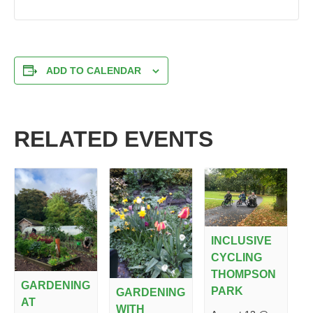
ADD TO CALENDAR
RELATED EVENTS
INCLUSIVE
CYCLING
THOMPSON
GARDENING
PARK
GARDENING
AT
WITH