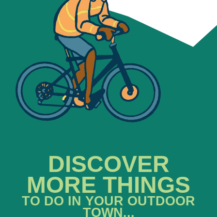
DISCOVER
MORE THINGS
TO DO IN YOUR OUTDOOR
TOWN...