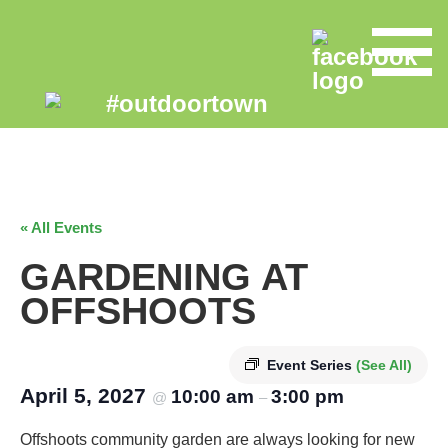
« All Events
GARDENING AT
OFFSHOOTS
Event Series
(See All)
April 5, 2027
10:00 am
3:00 pm
@
–
Offshoots community garden are always looking for new