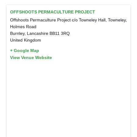
OFFSHOOTS PERMACULTURE PROJECT
Offshoots Permaculture Project c/o Towneley Hall, Towneley,
Holmes Road
Burnley
,
Lancashire
BB11 3RQ
United Kingdom
+ Google Map
View Venue Website