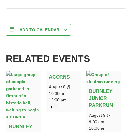
ADD TO CALENDAR
RELATED EVENTS
ACORNS
August 8 @
BURNLEY
10:30 am
–
JUNIOR
12:00 pm
PARKRUN
August 9 @
9:00 am
–
BURNLEY
10:00 am