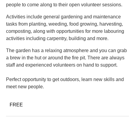
people to come along to their open volunteer sessions.
Activities include general gardening and maintenance
tasks from planting, weeding, food growing, harvesting,
composting, along with opportunities for more labouring
activities including carpentry, building and more.
The garden has a relaxing atmosphere and you can grab
a brew in the hut or around the fire pit. There are always
staff and experienced volunteers on hand to support.
Perfect opportunity to get outdoors, learn new skills and
meet new people.
FREE