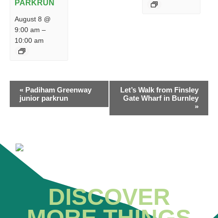
PARKRUN
August 8 @
9:00 am
–
10:00 am
EVENT
«
Padiham Greenway
Let’s Walk from Finsley
NAVIGATION
junior parkrun
Gate Wharf in Burnley
»
DISCOVER
MORE THINGS