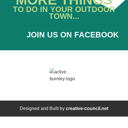
TO DO IN YOUR OUTDOOR
TOWN...
JOIN US ON FACEBOOK
Designed and Built by
creative-council.net