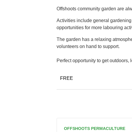
Offshoots community garden are alwa
Activities include general gardenin
opportunities for more labouring acti
The garden has a relaxing atmospher
volunteers on hand to support.
Perfect opportunity to get outdoors,
FREE
OFFSHOOTS PERMACULTURE