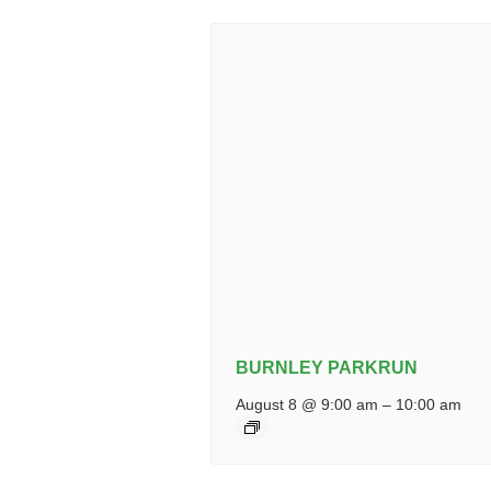
BURNLEY PARKRUN
August 8 @ 9:00 am
–
10:00 am