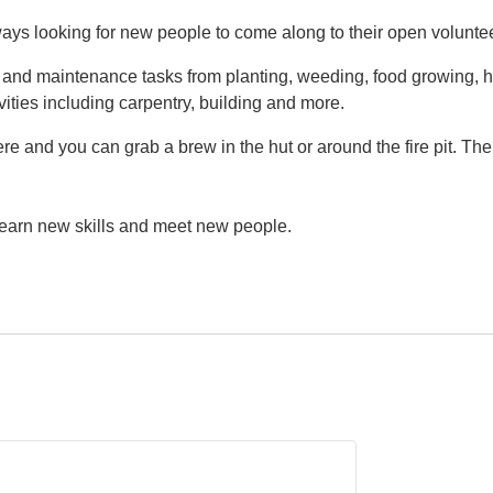
ys looking for new people to come along to their open volunte
g and maintenance tasks from planting, weeding, food growing, h
vities including carpentry, building and more.
e and you can grab a brew in the hut or around the fire pit. Th
 learn new skills and meet new people.