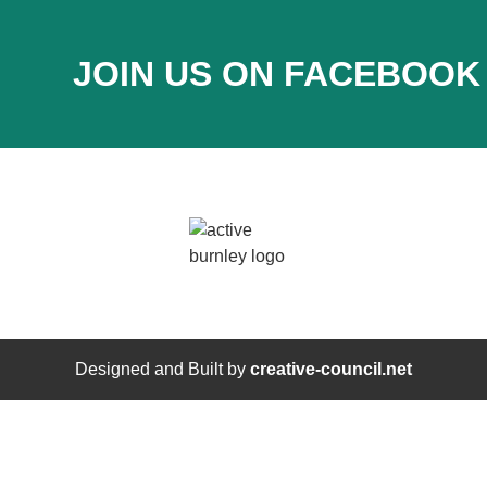
JOIN US ON FACEBOOK
Designed and Built by
creative-council.net