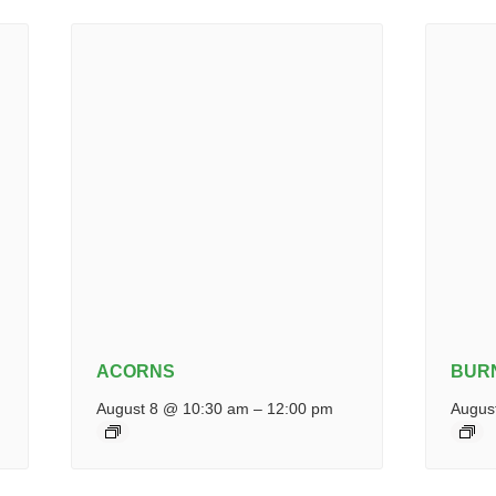
ACORNS
BUR
August 8 @ 10:30 am
–
12:00 pm
Augus