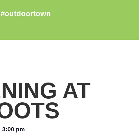
NING AT
OOTS
3:00 pm
–