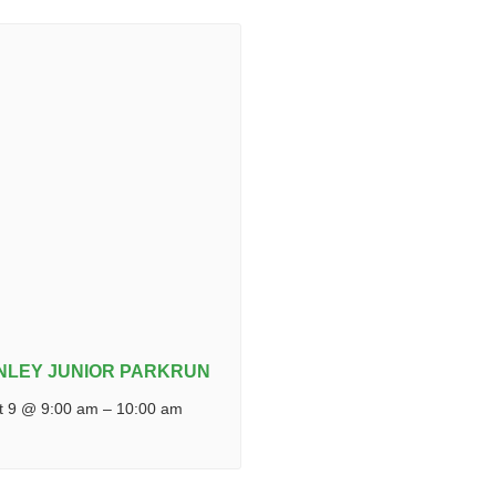
NLEY JUNIOR PARKRUN
t 9 @ 9:00 am
–
10:00 am