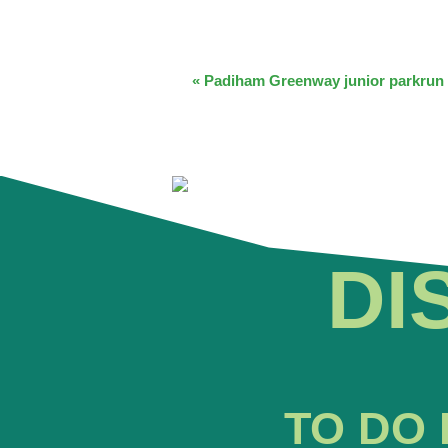
EVENT
«
Padiham Greenway junior parkrun
NAVIGATION
DI
TO DO 