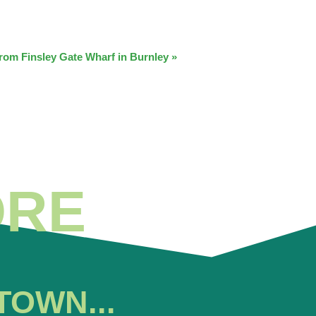
from Finsley Gate Wharf in Burnley
»
ORE
TOWN...