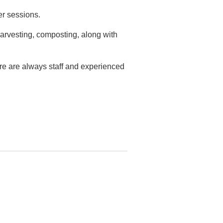
er sessions.
arvesting, composting, along with
ere are always staff and experienced