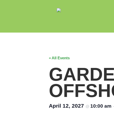
« All Events
GARDE
OFFSH
April 12, 2027
10:00 am
@