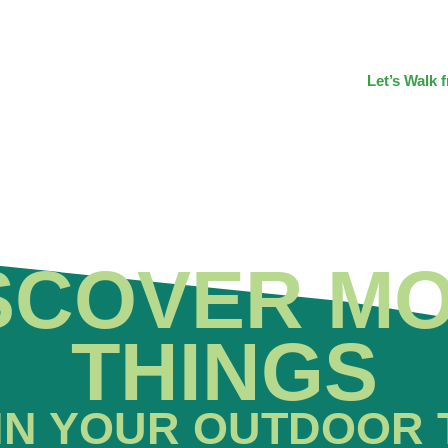
Let’s Walk 
SCOVER M
THINGS
IN YOUR OUTDOOR 