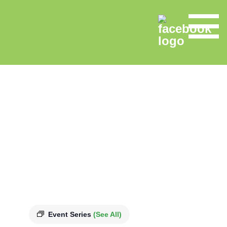
Event Series
(See All)