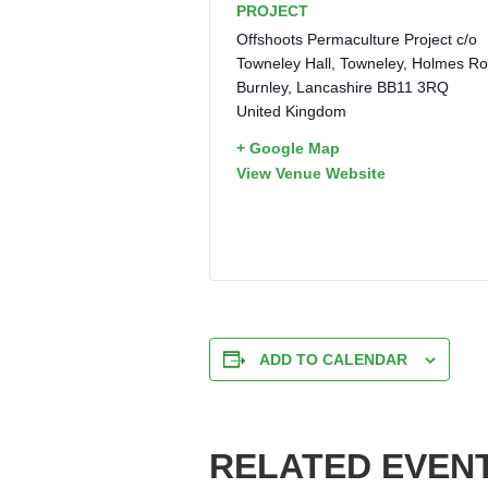
PROJECT
Offshoots Permaculture Project c/o
Towneley Hall, Towneley, Holmes R
Burnley
,
Lancashire
BB11 3RQ
United Kingdom
+ Google Map
View Venue Website
ADD TO CALENDAR
RELATED EVEN