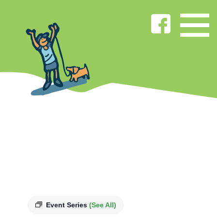
Event Series
(See All)