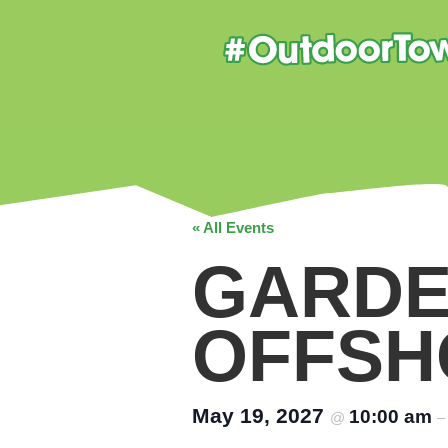
« All Events
GARDE
OFFSH
May 19, 2027
10:00 am
@