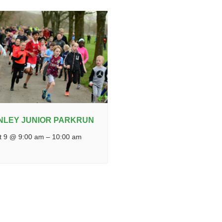
NLEY JUNIOR PARKRUN
t 9 @ 9:00 am
–
10:00 am