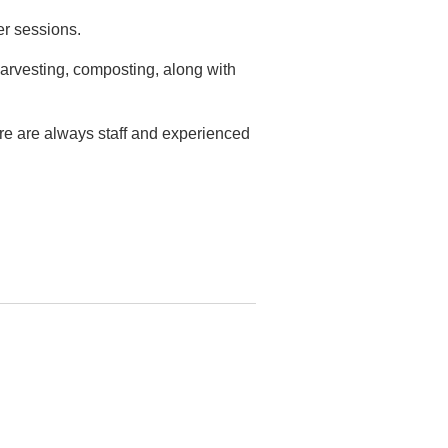
er sessions.
arvesting, composting, along with
ere are always staff and experienced