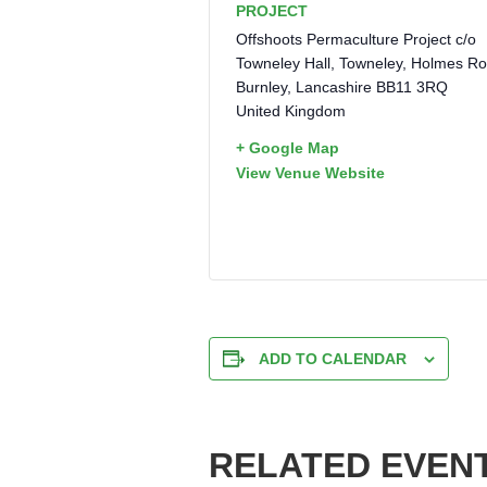
PROJECT
Offshoots Permaculture Project c/o
Towneley Hall, Towneley, Holmes R
Burnley
,
Lancashire
BB11 3RQ
United Kingdom
+ Google Map
View Venue Website
ADD TO CALENDAR
RELATED EVEN