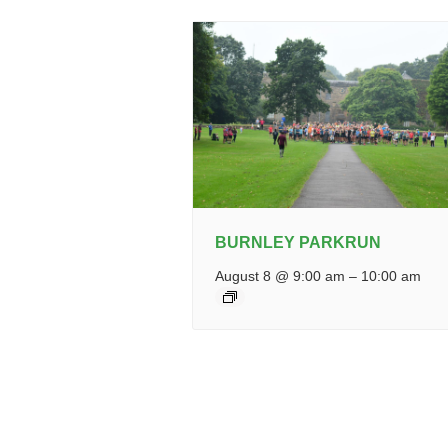
BURNLEY PARKRUN
August 8 @ 9:00 am
–
10:00 am