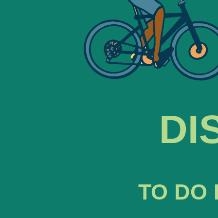
DI
TO DO 