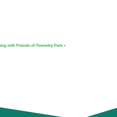
ing with Friends of Towneley Park
»