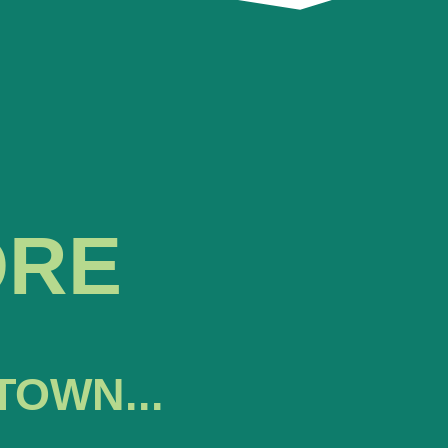
ORE
TOWN...