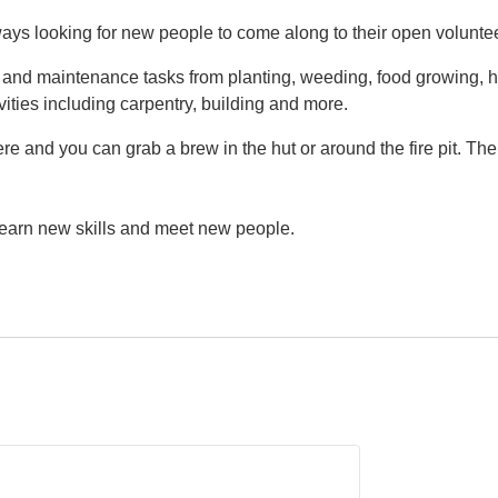
ys looking for new people to come along to their open volunte
g and maintenance tasks from planting, weeding, food growing, h
vities including carpentry, building and more.
e and you can grab a brew in the hut or around the fire pit. Th
 learn new skills and meet new people.