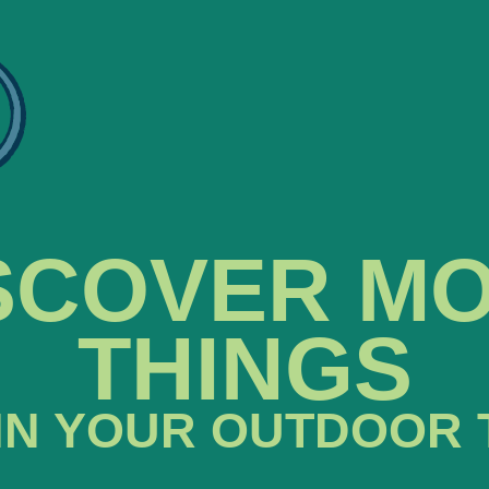
SCOVER M
THINGS
IN YOUR OUTDOOR 