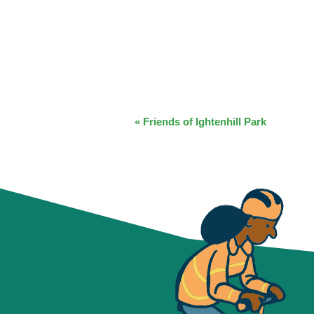
EVENT
«
Friends of Ightenhill Park
NAVIGATION