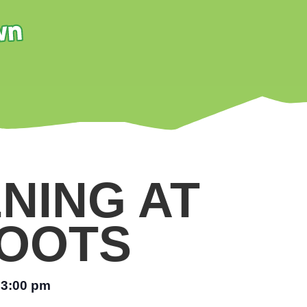
NING AT
OOTS
3:00 pm
–