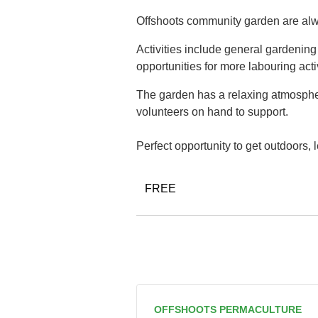
Offshoots community garden are alwa
Activities include general gardenin
opportunities for more labouring acti
The garden has a relaxing atmospher
volunteers on hand to support.
Perfect opportunity to get outdoors,
FREE
OFFSHOOTS PERMACULTURE