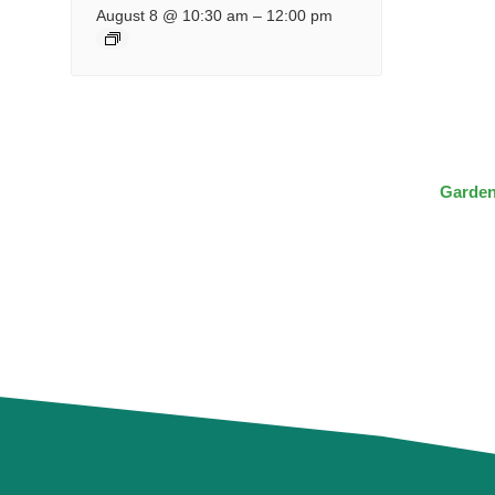
August 8 @ 10:30 am
–
12:00 pm
Garden