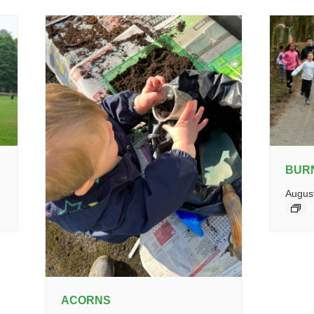
BUR
Augus
ACORNS