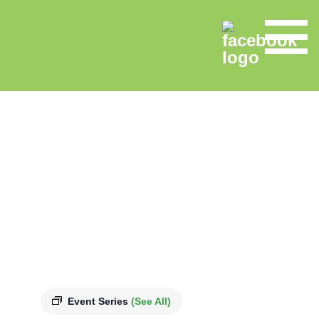
Event Series
(See All)