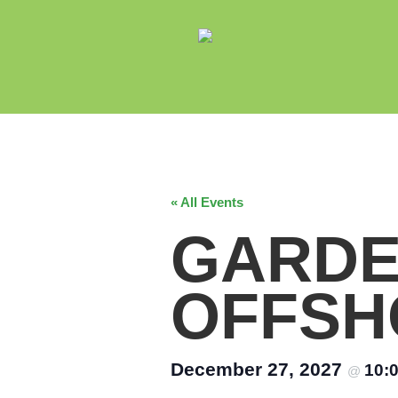
« All Events
GARDE
OFFSH
December 27, 2027
10:
@