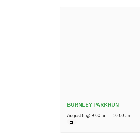
BURNLEY PARKRUN
August 8 @ 9:00 am
–
10:00 am