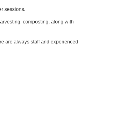
er sessions.
arvesting, composting, along with
ere are always staff and experienced