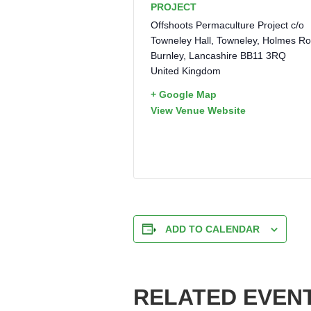
PROJECT
Offshoots Permaculture Project c/o
Towneley Hall, Towneley, Holmes R
Burnley
,
Lancashire
BB11 3RQ
United Kingdom
+ Google Map
View Venue Website
ADD TO CALENDAR
RELATED EVEN