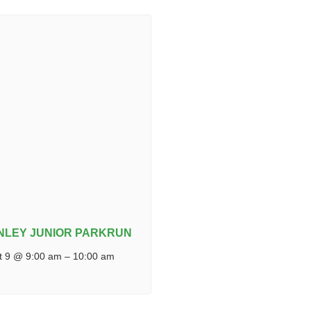
NLEY JUNIOR PARKRUN
t 9 @ 9:00 am
–
10:00 am