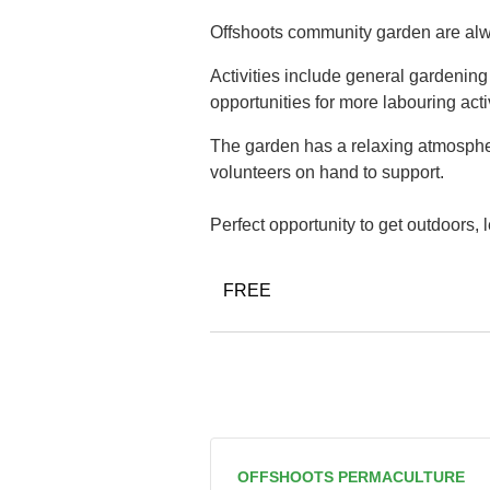
Offshoots community garden are alwa
Activities include general gardenin
opportunities for more labouring acti
The garden has a relaxing atmospher
volunteers on hand to support.
Perfect opportunity to get outdoors,
FREE
OFFSHOOTS PERMACULTURE