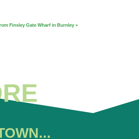
from Finsley Gate Wharf in Burnley
»
ORE
TOWN...