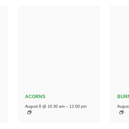
ACORNS
BUR
August 8 @ 10:30 am
–
12:00 pm
Augus