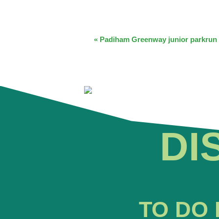
EVENT
«
Padiham Greenway junior parkrun
NAVIGATION
DI
TO DO 