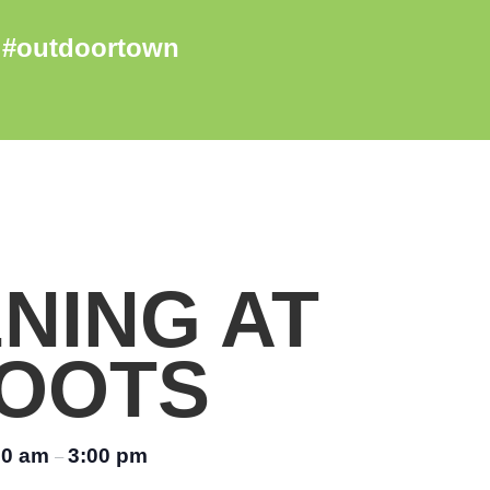
NING AT
OOTS
00 am
3:00 pm
–