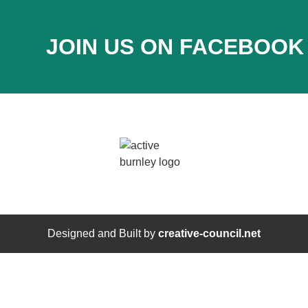
JOIN US ON FACEBOOK
Designed and Built by
creative-council.net