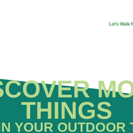
Let’s Walk 
SCOVER M
THINGS
IN YOUR OUTDOOR 