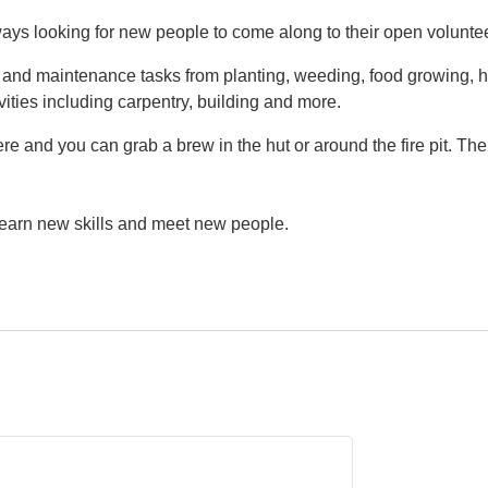
ys looking for new people to come along to their open volunte
g and maintenance tasks from planting, weeding, food growing, h
vities including carpentry, building and more.
e and you can grab a brew in the hut or around the fire pit. Th
 learn new skills and meet new people.